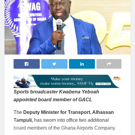
Sports broadcaster Kwabena Yeboah
appointed board member of GACL
The
Deputy Minister for Transport, Alhassan
Tampuli,
has sworn into office two additional
board members of the Ghana Airports Company.