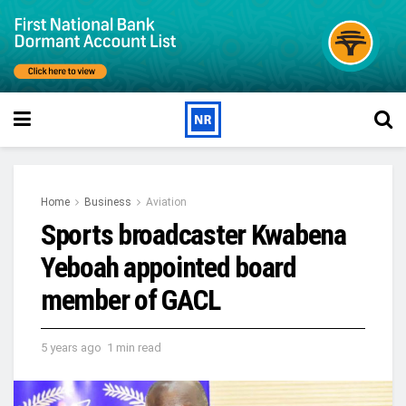
Home
Business
Aviation
Sports broadcaster Kwabena
Yeboah appointed board
member of GACL
5 years ago
1 min read