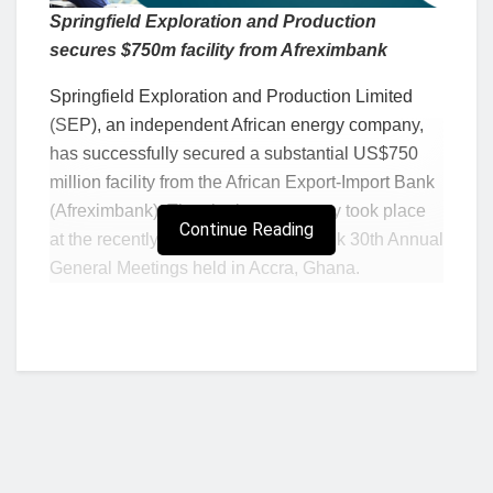
Springfield Exploration and Production
secures $750m facility from Afreximbank
Springfield Exploration and Production Limited
(SEP), an independent African energy company,
has successfully secured a substantial US$750
million facility from the African Export-Import Bank
(Afreximbank). The signing ceremony took place
Continue Reading
at the recently concluded Afreximbank 30th Annual
General Meetings held in Accra, Ghana.
The deal is expected to inject fresh momentum
into an industry that has experienced stagnation or
decline, prompting industry players to explore new
blocks and generate increased revenues. Despite
the global shift away from fossil fuels, this
agreement underscores the persistent global
demand for oil and gas resources.