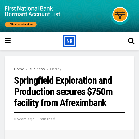
Home
Business
Energy
Springfield Exploration and
Production secures $750m
facility from Afreximbank
3 years ago
1 min read