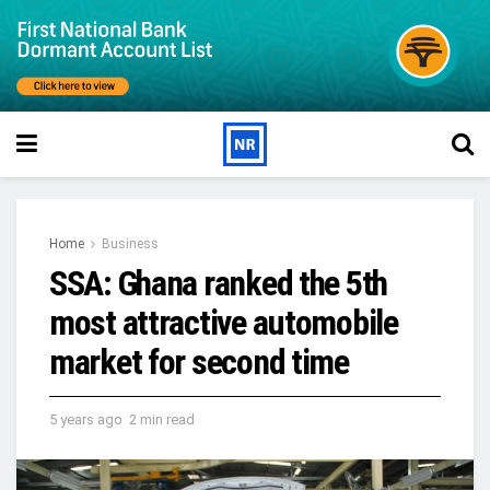
Home
Business
SSA: Ghana ranked the 5th
most attractive automobile
market for second time
5 years ago
2 min read