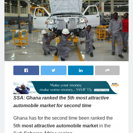
SSA: Ghana ranked the 5th most attractive
automobile market for second time
Ghana has for the second time been ranked the
5th most attractive automobile market
in the