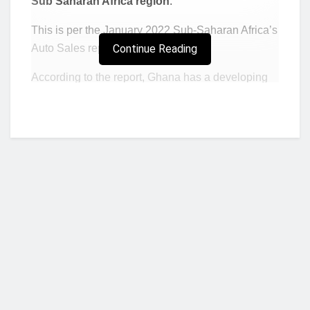
Sub Saharan Africa region
.
This is per the January 2022 Sub-Saharan Africa’s
Auto Sales report by Fitch Solutions.
Continue Reading
According to the report, Ghana has a developing
automotive sales environment amid a favourable
political risk outlook, enabling policy certainty.
“Ghana managed to outperform its regional
peers under our short- and long-term political
risk scores in our RRI, scoring a respective
59.7 and 70.2 under these indicators,”
said
Fitch.
“However, the underdeveloped road
infrastructure remains a deterrent for potential,
Who we are?
as the country score of 16.1 under the ‘quality
and extent of transport network’ indicator,