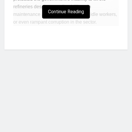
refineries despite spending billions in
Continue Reading
maintenance and paying a fortune to idle workers,
or even rampant corruption in the sector.
Rather, labour unions including the
Nigerian
Labour Congress (NLC)
and the
Trade Union
Congress (TUC)
and their affiliates are enabling
value destruction in the economy and leaving the
workers they are supposedly agitating for even
poorer, while unwittingly enabling corruption by
some government officials and oil marketers,
BusinessDay analysis shows.
The argument of choice against removing
Who we are?
subsidies is that it would inflict hardship on
workers. Yet, a new report by Lagos-based
geopolitical research firm, SBM Intelligence, found
that despite retaining subsidies, transport costs
NorvanReports is a unique data, business, and financial portal aimed at