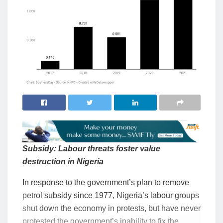
Subsidy: Labour threats foster value
destruction in Nigeria
In response to the government’s plan to remove
petrol subsidy since 1977, Nigeria’s labour groups
shut down the economy in protests, but have never
protested the government’s inability to fix the