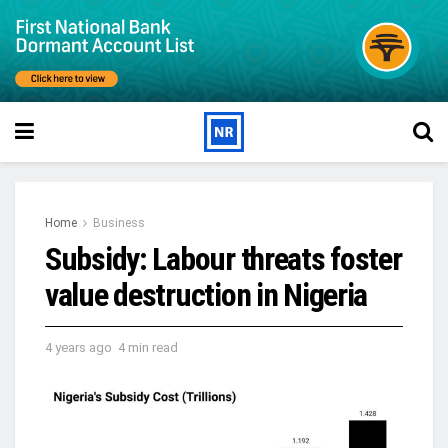
Home
Business
Subsidy: Labour threats foster
value destruction in Nigeria
4 years ago
4 min read