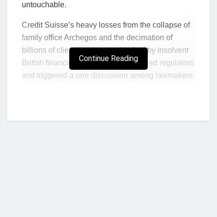
untouchable.
Credit Suisse’s heavy losses from the collapse of
family office Archegos and the decimation of
billions of client investments backed by insolvent
Continue Reading
British financier Greensill have angered regulators
and triggered a rare discussion among lawmakers
about fining bankers.
The debate, the biggest public discussion about
banking reform since the financial crash, centres
on ending the current laissez-faire regime, where
fines on bankers are not possible, to copy Britain’s
stricter rule book.
“Bank directors don’t take responsibility for their
action because there is no need to. There are no
real sanctions for mismanagement,” said Gerhard
Who we are?
Andrey, a Green member of the Swiss parliament.