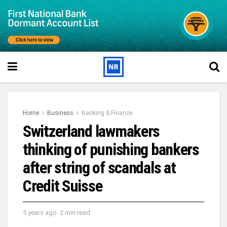
Home
Business
Banking & Finance
Switzerland lawmakers
thinking of punishing bankers
after string of scandals at
Credit Suisse
5 years ago
2 min read