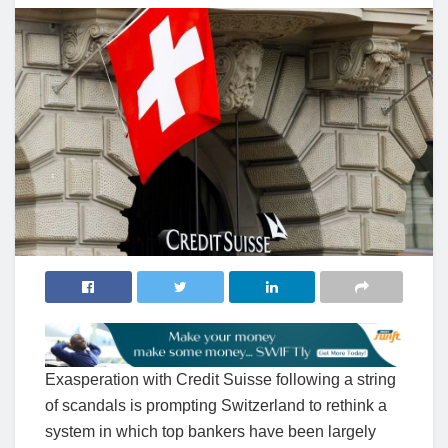
Exasperation with Credit Suisse following a string
of scandals is prompting Switzerland to rethink a
system in which top bankers have been largely