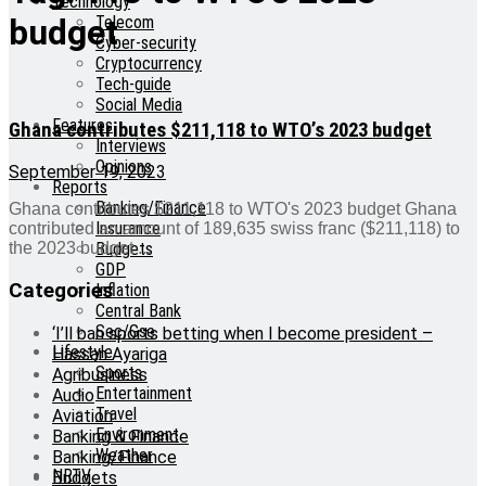
Technology
Telecom
budget
Cyber-security
Cryptocurrency
Tech-guide
Social Media
Features
Ghana contributes $211,118 to WTO’s 2023 budget
Interviews
Opinions
September 19, 2023
Reports
Banking/Finance
Ghana contributes $211,118 to WTO's 2023 budget Ghana
Insurance
contributed an amount of 189,635 swiss franc ($211,118) to
Budgets
the 2023 budget ...
GDP
Categories
Inflation
Central Bank
Sec/Gse
‘I’ll ban sports betting when I become president –
Lifestyle
Hassan Ayariga
Sports
Agribusiness
Entertainment
Audio
Travel
Aviation
Environment
Banking & Finance
Weather
Banking/Finance
NRTV
Budgets