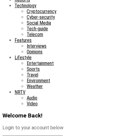
Technology
Cryptocurrency
Cyber-security
Social Media
Tech-guide
Telecom
Features
Interviews
Opinions
Lifestyle
Entertainment
Sports
Travel
Environment
Weather
NRTV
Audio
Video
Welcome Back!
Login to your account below