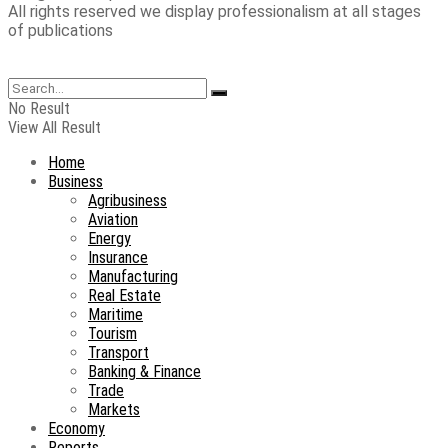
All rights reserved we display professionalism at all stages
of publications
No Result
View All Result
Home
Business
Agribusiness
Aviation
Energy
Insurance
Manufacturing
Real Estate
Maritime
Tourism
Transport
Banking & Finance
Trade
Markets
Economy
Reports