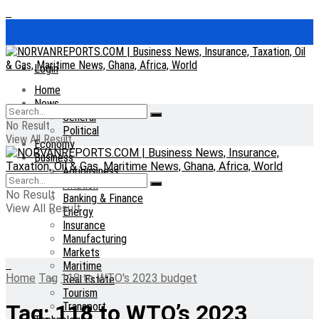
Login
Home
News
General
No Result
Political
View All Result
Economy
Business
Agribusiness
Aviation
No Result
Banking & Finance
View All Result
Energy
Insurance
Manufacturing
Markets
Maritime
Home
Tag
118 to WTO's 2023 budget
Real Estate
Tourism
Transport
Tag:
118 to WTO’s 2023