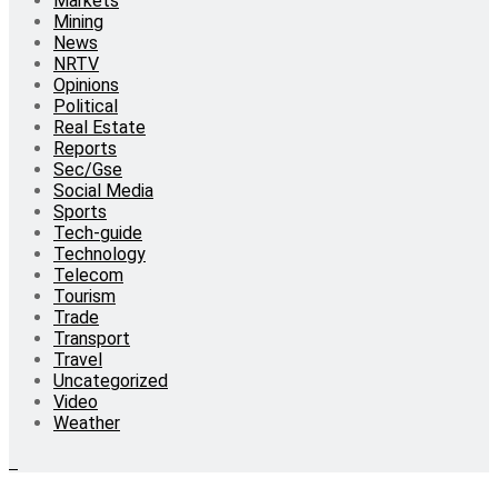
Markets
Mining
News
NRTV
Opinions
Political
Real Estate
Reports
Sec/Gse
Social Media
Sports
Tech-guide
Technology
Telecom
Tourism
Trade
Transport
Travel
Uncategorized
Video
Weather