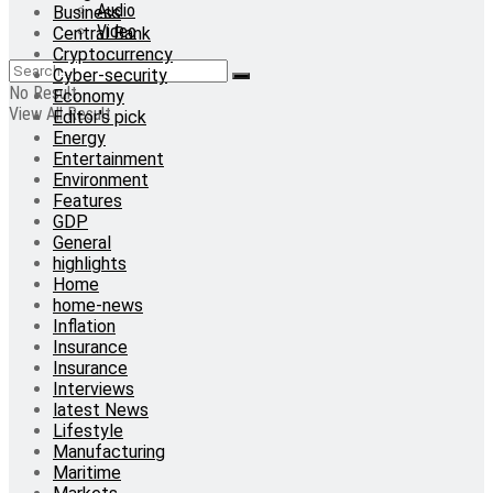
Audio
Business
Video
Central Bank
Cryptocurrency
Cyber-security
No Result
Economy
View All Result
Editor's pick
Energy
Entertainment
Environment
Features
GDP
General
highlights
Home
home-news
Inflation
Insurance
Insurance
Interviews
latest News
Lifestyle
Manufacturing
Maritime