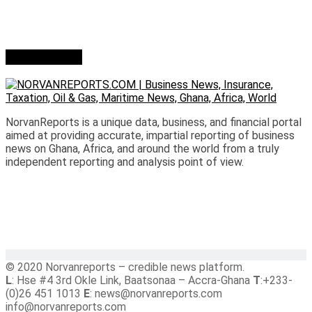
Who we are?
NorvanReports is a unique data, business, and financial portal
aimed at providing accurate, impartial reporting of business
news on Ghana, Africa, and around the world from a truly
independent reporting and analysis point of view.
© 2020 Norvanreports – credible news platform.
L
: Hse #4 3rd Okle Link, Baatsonaa – Accra-Ghana
T
:+233-
(0)26 451 1013
E
: news@norvanreports.com
info@norvanreports.com