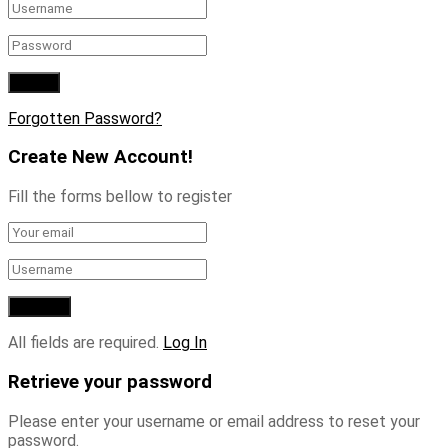
Forgotten Password?
Create New Account!
Fill the forms bellow to register
All fields are required.
Log In
Retrieve your password
Please enter your username or email address to reset your
password.