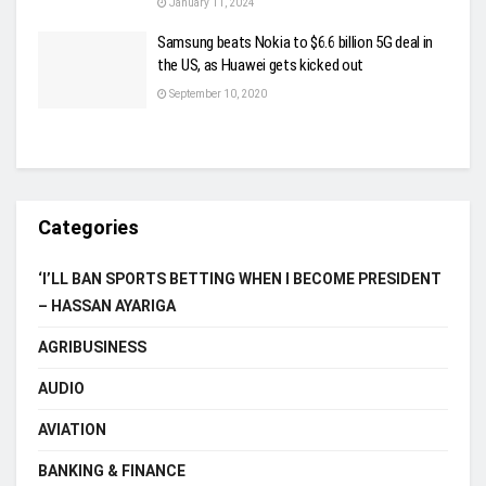
January 11, 2024
Samsung beats Nokia to $6.6 billion 5G deal in
the US, as Huawei gets kicked out
September 10, 2020
Categories
‘I’LL BAN SPORTS BETTING WHEN I BECOME PRESIDENT
– HASSAN AYARIGA
AGRIBUSINESS
AUDIO
AVIATION
BANKING & FINANCE