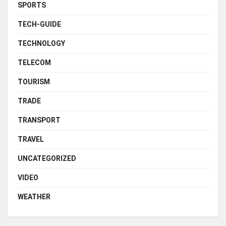
SPORTS
TECH-GUIDE
TECHNOLOGY
TELECOM
TOURISM
TRADE
TRANSPORT
TRAVEL
UNCATEGORIZED
VIDEO
WEATHER