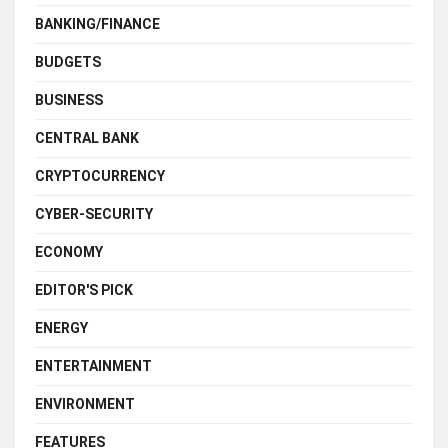
BANKING/FINANCE
BUDGETS
BUSINESS
CENTRAL BANK
CRYPTOCURRENCY
CYBER-SECURITY
ECONOMY
EDITOR'S PICK
ENERGY
ENTERTAINMENT
ENVIRONMENT
FEATURES