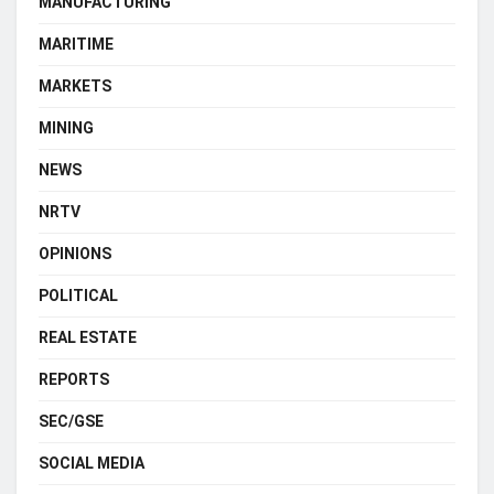
MANUFACTURING
MARITIME
MARKETS
MINING
NEWS
NRTV
OPINIONS
POLITICAL
REAL ESTATE
REPORTS
SEC/GSE
SOCIAL MEDIA