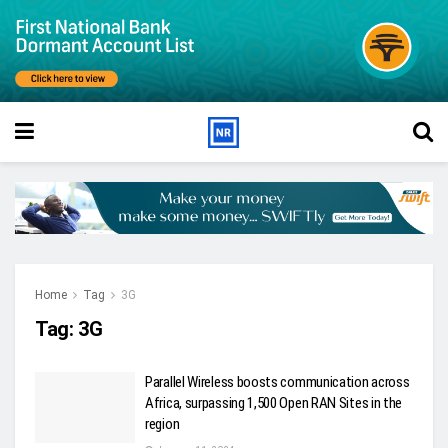
Home
Tag
3G
Tag:
3G
Parallel Wireless boosts communication across
Africa, surpassing 1,500 Open RAN Sites in the
region