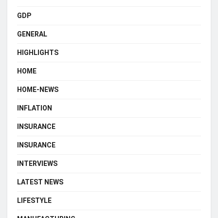
GDP
GENERAL
HIGHLIGHTS
HOME
HOME-NEWS
INFLATION
INSURANCE
INSURANCE
INTERVIEWS
LATEST NEWS
LIFESTYLE