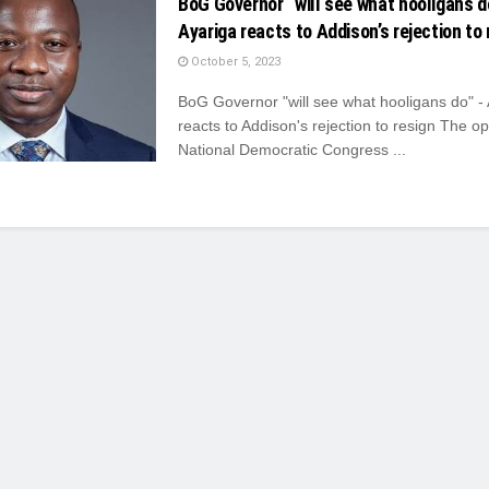
BoG Governor “will see what hooligans d
Ayariga reacts to Addison’s rejection to 
October 5, 2023
BoG Governor "will see what hooligans do" -
reacts to Addison's rejection to resign The op
National Democratic Congress ...