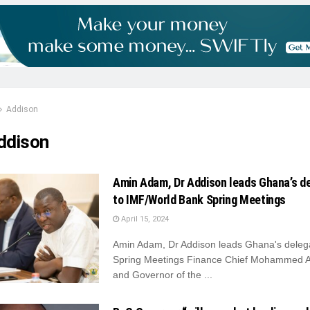
Addison
ddison
Amin Adam, Dr Addison leads Ghana’s d
to IMF/World Bank Spring Meetings
April 15, 2024
Amin Adam, Dr Addison leads Ghana's delega
Spring Meetings Finance Chief Mohammed 
and Governor of the ...