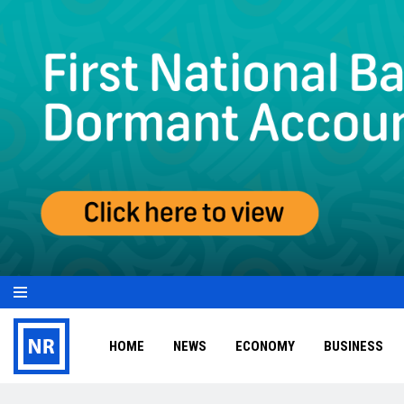
HOME
NEWS
ECONOMY
BUSINESS