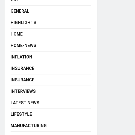
GENERAL
HIGHLIGHTS
HOME
HOME-NEWS
INFLATION
INSURANCE
INSURANCE
INTERVIEWS
LATEST NEWS
LIFESTYLE
MANUFACTURING