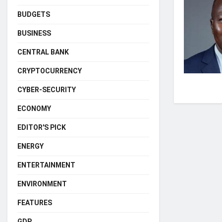
BUDGETS
BUSINESS
CENTRAL BANK
CRYPTOCURRENCY
CYBER-SECURITY
ECONOMY
EDITOR'S PICK
ENERGY
ENTERTAINMENT
ENVIRONMENT
FEATURES
GDP