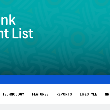
TECHNOLOGY
FEATURES
REPORTS
LIFESTYLE
NR