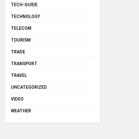
TECH-GUIDE
TECHNOLOGY
TELECOM
TOURISM
TRADE
TRANSPORT
TRAVEL
UNCATEGORIZED
VIDEO
WEATHER