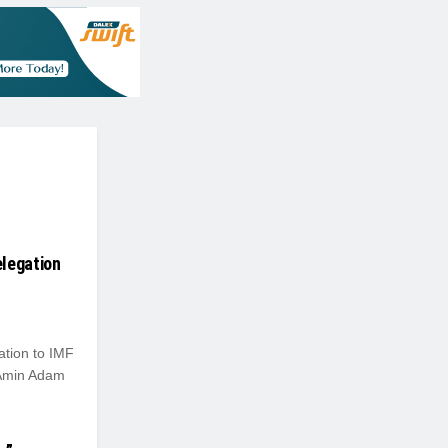
elegation
tion to IMF
Amin Adam