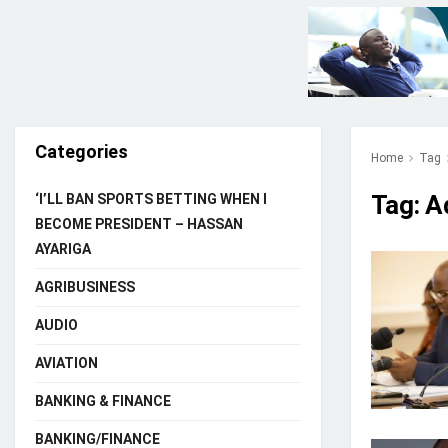
Categories
Home
Tag
Tag:
A
‘I’LL BAN SPORTS BETTING WHEN I
BECOME PRESIDENT – HASSAN
AYARIGA
AGRIBUSINESS
AUDIO
AVIATION
BANKING & FINANCE
BANKING/FINANCE