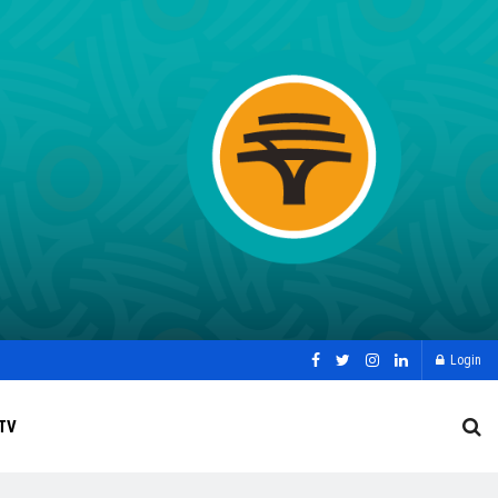
Login
TV