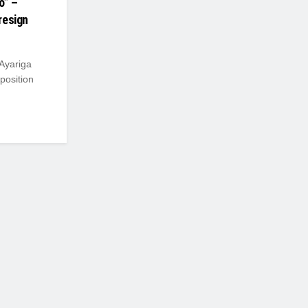
o” –
resign
 Ayariga
position