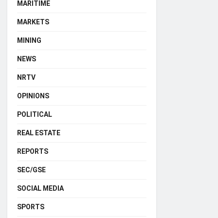
MARITIME
MARKETS
MINING
NEWS
NRTV
OPINIONS
POLITICAL
REAL ESTATE
REPORTS
SEC/GSE
SOCIAL MEDIA
SPORTS