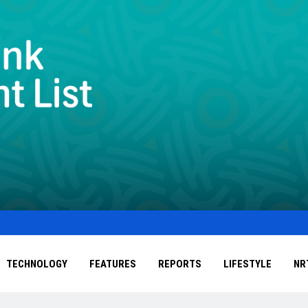
TECHNOLOGY
FEATURES
REPORTS
LIFESTYLE
NR