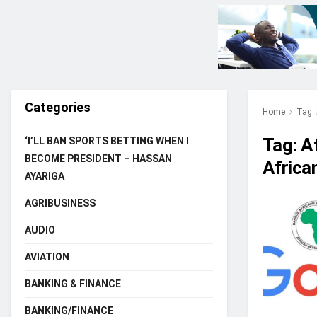
Categories
Home
Tag
Tag:
A
‘I’LL BAN SPORTS BETTING WHEN I
BECOME PRESIDENT – HASSAN
Africa
AYARIGA
AGRIBUSINESS
AUDIO
AVIATION
BANKING & FINANCE
BANKING/FINANCE