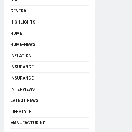
GENERAL
HIGHLIGHTS
HOME
HOME-NEWS
INFLATION
INSURANCE
INSURANCE
INTERVIEWS
LATEST NEWS
LIFESTYLE
MANUFACTURING