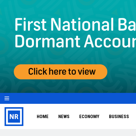
HOME
NEWS
ECONOMY
BUSINESS