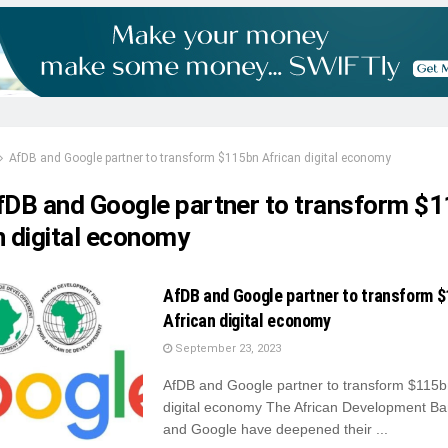
AfDB and Google partner to transform $115bn African digital economy
fDB and Google partner to transform $
n digital economy
AfDB and Google partner to transform 
African digital economy
September 23, 2023
AfDB and Google partner to transform $115b
digital economy The African Development Ba
and Google have deepened their ...