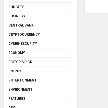
BUDGETS
BUSINESS
CENTRAL BANK
CRYPTOCURRENCY
CYBER-SECURITY
ECONOMY
EDITOR'S PICK
ENERGY
ENTERTAINMENT
ENVIRONMENT
FEATURES
GDP