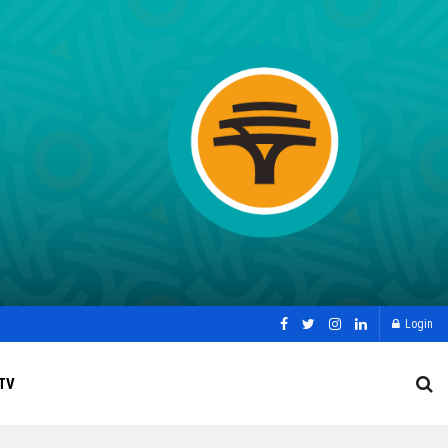
Login
TV