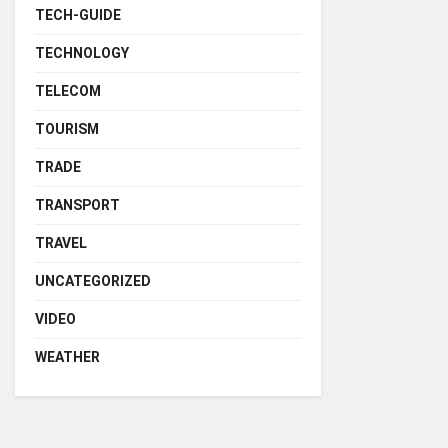
TECH-GUIDE
TECHNOLOGY
TELECOM
TOURISM
TRADE
TRANSPORT
TRAVEL
UNCATEGORIZED
VIDEO
WEATHER