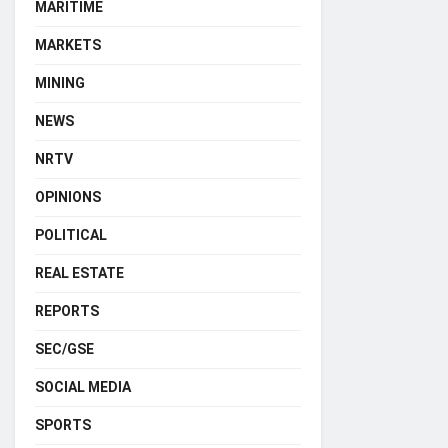
MARITIME
MARKETS
MINING
NEWS
NRTV
OPINIONS
POLITICAL
REAL ESTATE
REPORTS
SEC/GSE
SOCIAL MEDIA
SPORTS