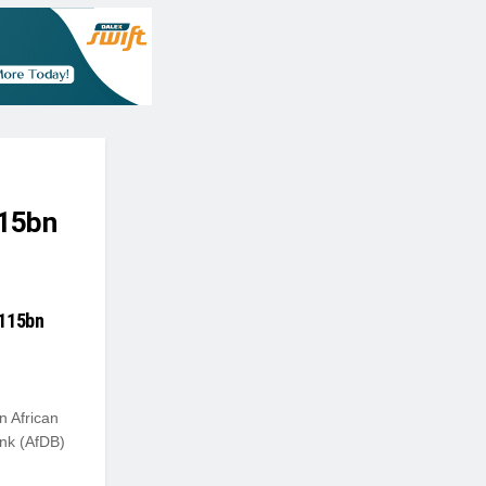
115bn
$115bn
n African
nk (AfDB)