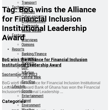
Transport
Technology
Tag:
BoG wins the Alliance
Telecom
Cyber-security
for Financial Inclusion
Cryptocurrency
Tech-guide
Institutional Leadership
Social Media
Features
Award
Interviews
Opinions
Reports
Banking/Finance
Insurance
BoG wins the Alliance for Financial Inclusion
Budgets
Institutional Leadership Award
GDP
Inflation
September 18, 2023
Central Bank
Sec/Gse
BoG wins the Alliance for Financial Inclusion Institutional
Lifestyle
Leadership Award Bank of Ghana has won the Financial
Sports
Inclusion Institutional Leadership ...
Entertainment
Travel
Categories
Environment
Weather