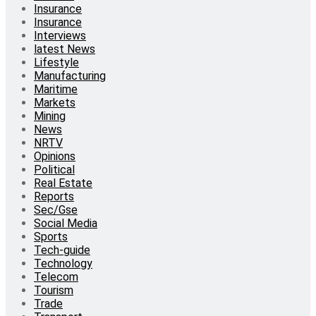
Insurance
Insurance
Interviews
latest News
Lifestyle
Manufacturing
Maritime
Markets
Mining
News
NRTV
Opinions
Political
Real Estate
Reports
Sec/Gse
Social Media
Sports
Tech-guide
Technology
Telecom
Tourism
Trade