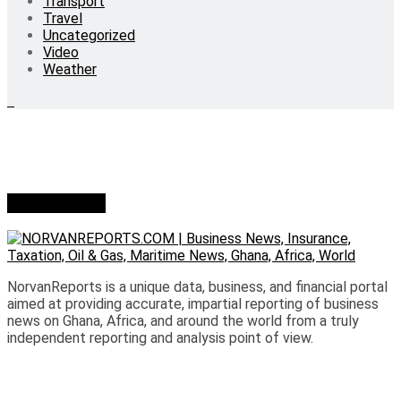
Transport
Travel
Uncategorized
Video
Weather
Who we are?
NorvanReports is a unique data, business, and financial portal
aimed at providing accurate, impartial reporting of business
news on Ghana, Africa, and around the world from a truly
independent reporting and analysis point of view.