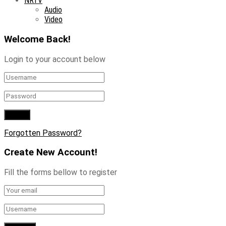
NRTV
Audio
Video
Welcome Back!
Login to your account below
Forgotten Password?
Create New Account!
Fill the forms bellow to register