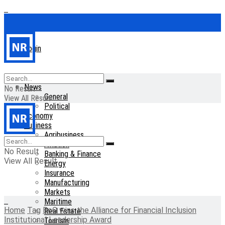
Login
Home
News
No Result
General
View All Result
Political
Economy
Business
Agribusiness
Aviation
No Result
Banking & Finance
View All Result
Energy
Insurance
Manufacturing
Markets
Maritime
Home
Tag
BoG wins the Alliance for Financial Inclusion
Real Estate
Institutional Leadership Award
Tourism