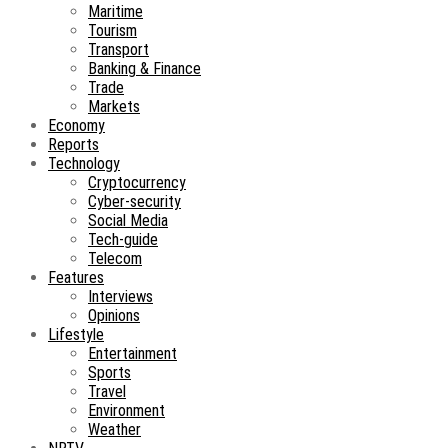
Maritime
Tourism
Transport
Banking & Finance
Trade
Markets
Economy
Reports
Technology
Cryptocurrency
Cyber-security
Social Media
Tech-guide
Telecom
Features
Interviews
Opinions
Lifestyle
Entertainment
Sports
Travel
Environment
Weather