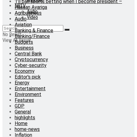
‘I’ll ban sports betting when I become president –
NRTV
Hassan Ayariga
Audio
Agribusiness
Video
Audio
Aviation
Banking & Finance
No Result
Banking/Finance
View All Result
Budgets
Business
Central Bank
Cryptocurrency
Cyber-security
Economy
Editor's pick
Energy
Entertainment
Environment
Features
GDP
General
highlights
Home
home-news
Inflation