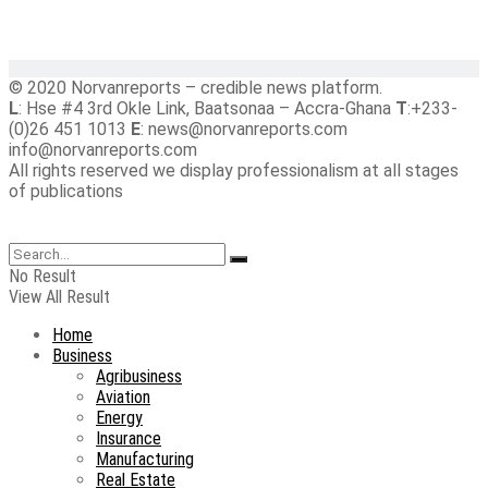
© 2020 Norvanreports – credible news platform.
L
: Hse #4 3rd Okle Link, Baatsonaa – Accra-Ghana
T
:+233-
(0)26 451 1013
E
: news@norvanreports.com
info@norvanreports.com
All rights reserved we display professionalism at all stages
of publications
No Result
View All Result
Home
Business
Agribusiness
Aviation
Energy
Insurance
Manufacturing
Real Estate