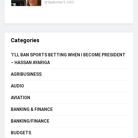
September 9, 2020
Categories
‘I’LL BAN SPORTS BETTING WHEN I BECOME PRESIDENT
– HASSAN AYARIGA
AGRIBUSINESS
AUDIO
AVIATION
BANKING & FINANCE
BANKING/FINANCE
BUDGETS