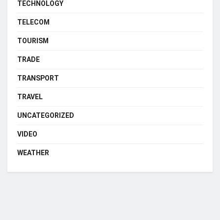
TECHNOLOGY
TELECOM
TOURISM
TRADE
TRANSPORT
TRAVEL
UNCATEGORIZED
VIDEO
WEATHER