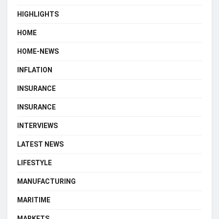
HIGHLIGHTS
HOME
HOME-NEWS
INFLATION
INSURANCE
INSURANCE
INTERVIEWS
LATEST NEWS
LIFESTYLE
MANUFACTURING
MARITIME
MARKETS