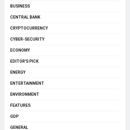
BUSINESS
CENTRAL BANK
CRYPTOCURRENCY
CYBER-SECURITY
ECONOMY
EDITOR'S PICK
ENERGY
ENTERTAINMENT
ENVIRONMENT
FEATURES
GDP
GENERAL