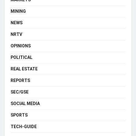
MINING
NEWS
NRTV
OPINIONS
POLITICAL
REAL ESTATE
REPORTS
SEC/GSE
SOCIAL MEDIA
SPORTS
TECH-GUIDE