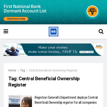
Home
Tag
Central Beneficial Ownership Register
Tag:
Central Beneficial Ownership
Register
Registrar-General’s Department deploys Central
Beneficial Ownership register for all companies