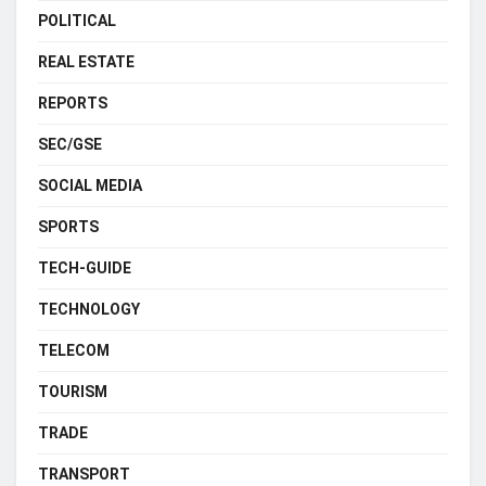
POLITICAL
REAL ESTATE
REPORTS
SEC/GSE
SOCIAL MEDIA
SPORTS
TECH-GUIDE
TECHNOLOGY
TELECOM
TOURISM
TRADE
TRANSPORT