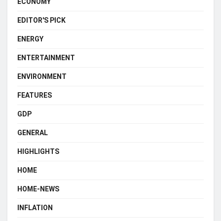
ECONOMY
EDITOR'S PICK
ENERGY
ENTERTAINMENT
ENVIRONMENT
FEATURES
GDP
GENERAL
HIGHLIGHTS
HOME
HOME-NEWS
INFLATION