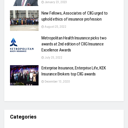
January 23, 2023
New Fellows, Associates of CIIG urged to
uphold ethics of insurance profession
August 25, 2022
Metropolitan Health Insurance picks two
awards at 2nd edition of CIIG Insurance
Excellence Awards
July 25, 2022
Enterprise Insurance, Enterprise Life, KEK
Insurance Brokers top CIIG awards
December 13, 2020
Categories