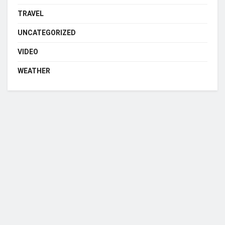
TRAVEL
UNCATEGORIZED
VIDEO
WEATHER
Who we are?