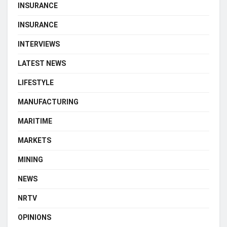
INSURANCE
INSURANCE
INTERVIEWS
LATEST NEWS
LIFESTYLE
MANUFACTURING
MARITIME
MARKETS
MINING
NEWS
NRTV
OPINIONS