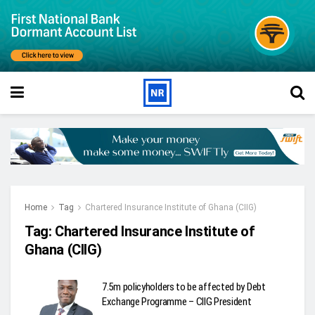
Home
Tag
Chartered Insurance Institute of Ghana (CIIG)
Tag:
Chartered Insurance Institute of
Ghana (CIIG)
7.5m policyholders to be affected by Debt
Exchange Programme – CIIG President