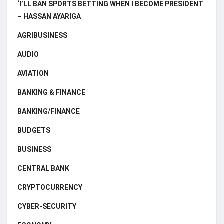
‘I’LL BAN SPORTS BETTING WHEN I BECOME PRESIDENT
– HASSAN AYARIGA
AGRIBUSINESS
AUDIO
AVIATION
BANKING & FINANCE
BANKING/FINANCE
BUDGETS
BUSINESS
CENTRAL BANK
CRYPTOCURRENCY
CYBER-SECURITY