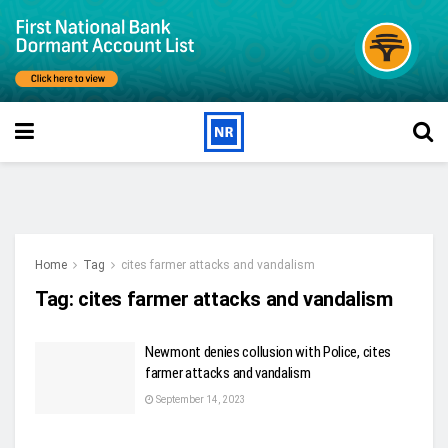
Home
Tag
cites farmer attacks and vandalism
Tag:
cites farmer attacks and vandalism
Newmont denies collusion with Police, cites
farmer attacks and vandalism
September 14, 2023