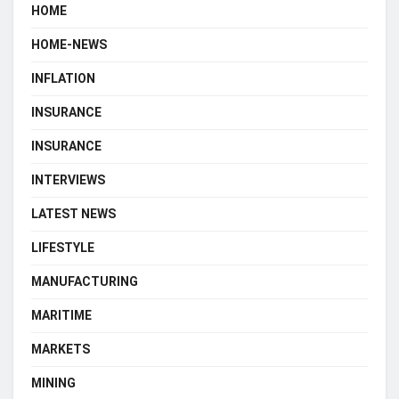
HOME
HOME-NEWS
INFLATION
INSURANCE
INSURANCE
INTERVIEWS
LATEST NEWS
LIFESTYLE
MANUFACTURING
MARITIME
MARKETS
MINING