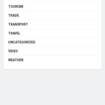
TOURISM
TRADE
TRANSPORT
TRAVEL
UNCATEGORIZED
VIDEO
WEATHER