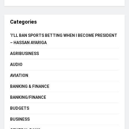
Categories
‘I’LL BAN SPORTS BETTING WHEN I BECOME PRESIDENT
– HASSAN AYARIGA
AGRIBUSINESS
AUDIO
AVIATION
BANKING & FINANCE
BANKING/FINANCE
BUDGETS
BUSINESS