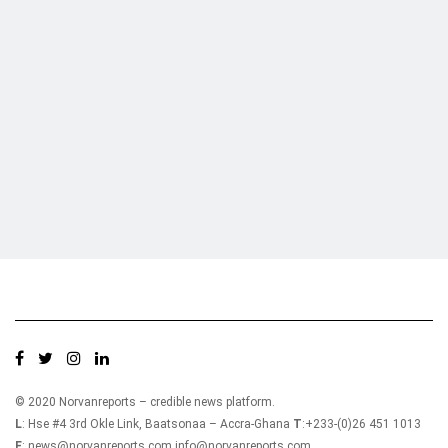
Who we are?
NorvanReports is a unique data, business, and financial portal aimed at
providing accurate, impartial reporting of business news on Ghana, Africa,
and around the world from a truly independent reporting and analysis point
of view.
© 2020 Norvanreports – credible news platform.
L
: Hse #4 3rd Okle Link, Baatsonaa – Accra-Ghana
T
:+233-(0)26 451 1013
E
: news@norvanreports.com info@norvanreports.com