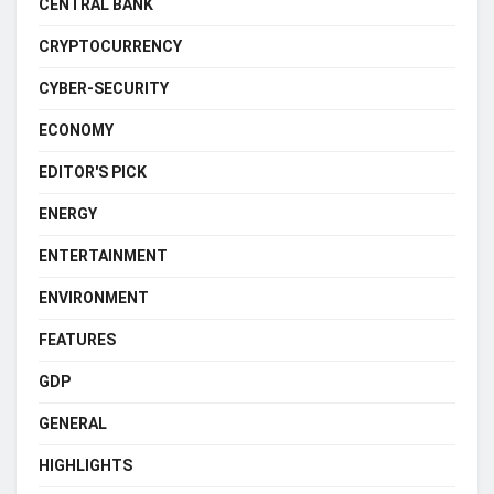
CENTRAL BANK
CRYPTOCURRENCY
CYBER-SECURITY
ECONOMY
EDITOR'S PICK
ENERGY
ENTERTAINMENT
ENVIRONMENT
FEATURES
GDP
GENERAL
HIGHLIGHTS