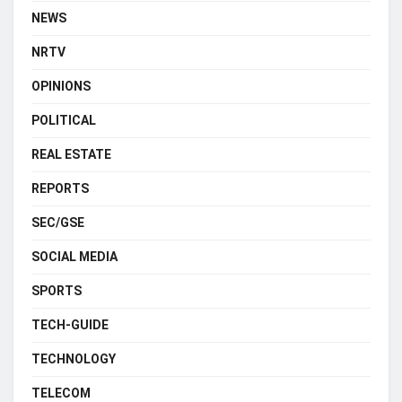
NEWS
NRTV
OPINIONS
POLITICAL
REAL ESTATE
REPORTS
SEC/GSE
SOCIAL MEDIA
SPORTS
TECH-GUIDE
TECHNOLOGY
TELECOM