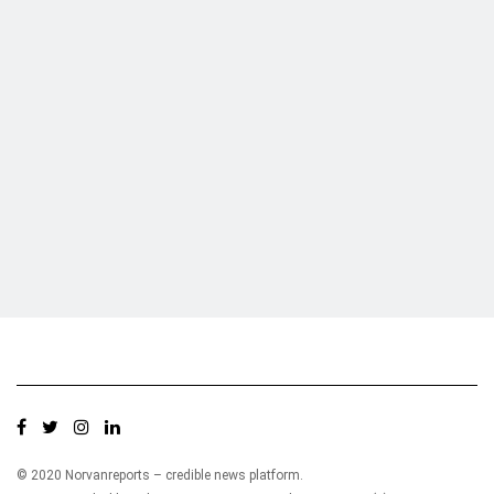
Who we are?
NorvanReports is a unique data, business, and financial portal aimed at
providing accurate, impartial reporting of business news on Ghana, Africa,
and around the world from a truly independent reporting and analysis point
of view.
© 2020 Norvanreports – credible news platform.