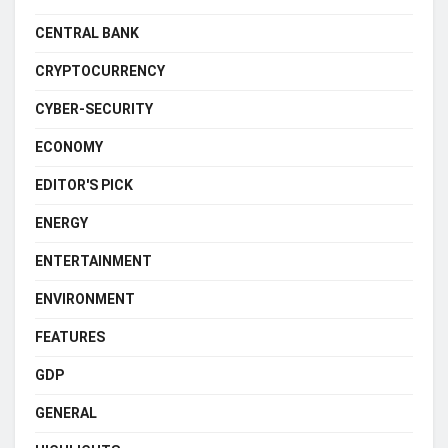
CENTRAL BANK
CRYPTOCURRENCY
CYBER-SECURITY
ECONOMY
EDITOR'S PICK
ENERGY
ENTERTAINMENT
ENVIRONMENT
FEATURES
GDP
GENERAL