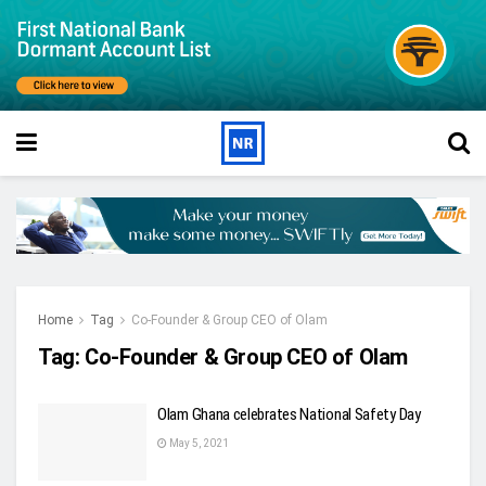
Home
Tag
Co-Founder & Group CEO of Olam
Tag:
Co-Founder & Group CEO of Olam
Olam Ghana celebrates National Safety Day
May 5, 2021