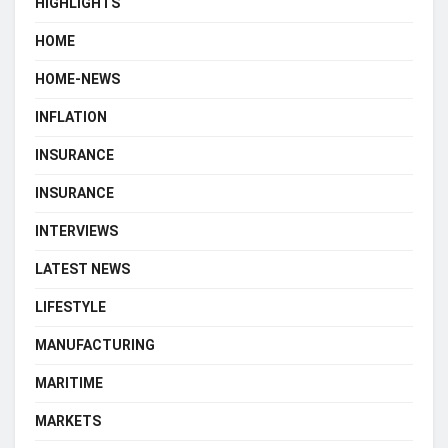
HIGHLIGHTS
HOME
HOME-NEWS
INFLATION
INSURANCE
INSURANCE
INTERVIEWS
LATEST NEWS
LIFESTYLE
MANUFACTURING
MARITIME
MARKETS