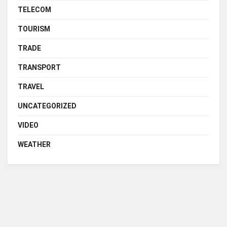
TELECOM
TOURISM
TRADE
TRANSPORT
TRAVEL
UNCATEGORIZED
VIDEO
WEATHER