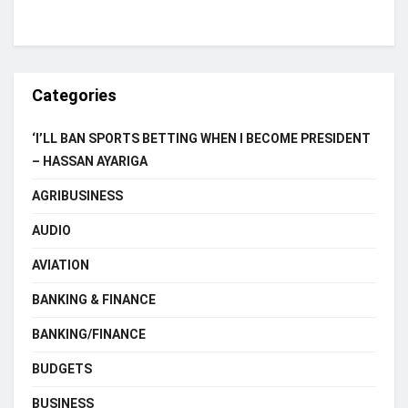
Categories
‘I’LL BAN SPORTS BETTING WHEN I BECOME PRESIDENT
– HASSAN AYARIGA
AGRIBUSINESS
AUDIO
AVIATION
BANKING & FINANCE
BANKING/FINANCE
BUDGETS
BUSINESS