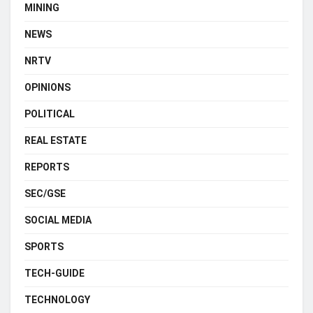
MINING
NEWS
NRTV
OPINIONS
POLITICAL
REAL ESTATE
REPORTS
SEC/GSE
SOCIAL MEDIA
SPORTS
TECH-GUIDE
TECHNOLOGY