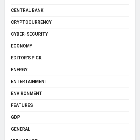
CENTRAL BANK
CRYPTOCURRENCY
CYBER-SECURITY
ECONOMY
EDITOR'S PICK
ENERGY
ENTERTAINMENT
ENVIRONMENT
FEATURES
GDP
GENERAL