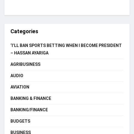
Categories
‘I’LL BAN SPORTS BETTING WHEN I BECOME PRESIDENT
– HASSAN AYARIGA
AGRIBUSINESS
AUDIO
AVIATION
BANKING & FINANCE
BANKING/FINANCE
BUDGETS
BUSINESS