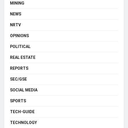
MINING
NEWS
NRTV
OPINIONS
POLITICAL
REAL ESTATE
REPORTS
SEC/GSE
SOCIAL MEDIA
SPORTS
TECH-GUIDE
TECHNOLOGY