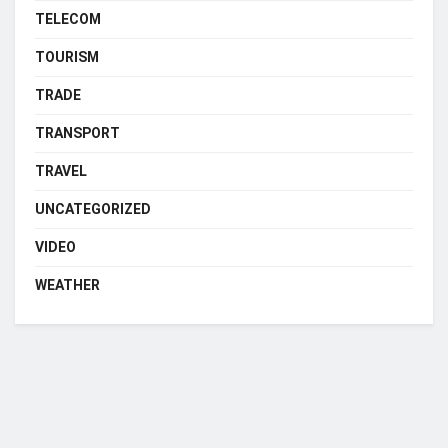
TELECOM
TOURISM
TRADE
TRANSPORT
TRAVEL
UNCATEGORIZED
VIDEO
WEATHER