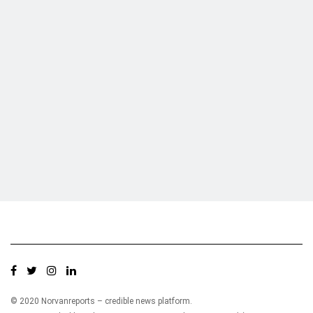
Who we are?
NorvanReports is a unique data, business, and financial portal aimed at
providing accurate, impartial reporting of business news on Ghana, Africa,
and around the world from a truly independent reporting and analysis point
of view.
© 2020 Norvanreports – credible news platform.