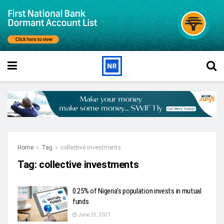
Home
Tag
collective investments
Tag:
collective investments
0.25% of Nigeria’s population invests in mutual
funds
June 25, 2021