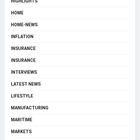
HIGHLIGHTS
HOME
HOME-NEWS
INFLATION
INSURANCE
INSURANCE
INTERVIEWS
LATEST NEWS
LIFESTYLE
MANUFACTURING
MARITIME
MARKETS