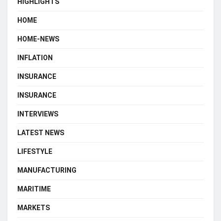
HIGHLIGHTS
HOME
HOME-NEWS
INFLATION
INSURANCE
INSURANCE
INTERVIEWS
LATEST NEWS
LIFESTYLE
MANUFACTURING
MARITIME
MARKETS