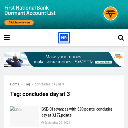
Home
Tag
concludes day at 3
Tag:
concludes day at 3
GSE-CI advances with 5.93 points, concludes
day at 3,172 points
September 29, 2023