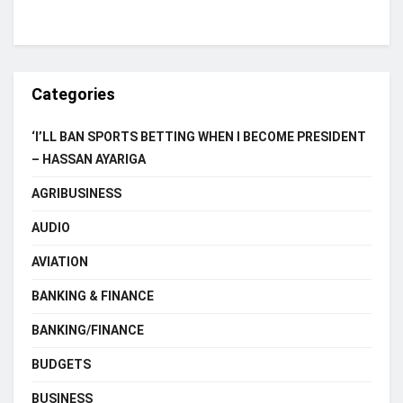
Categories
‘I’LL BAN SPORTS BETTING WHEN I BECOME PRESIDENT
– HASSAN AYARIGA
AGRIBUSINESS
AUDIO
AVIATION
BANKING & FINANCE
BANKING/FINANCE
BUDGETS
BUSINESS