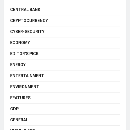
CENTRAL BANK
CRYPTOCURRENCY
CYBER-SECURITY
ECONOMY
EDITOR'S PICK
ENERGY
ENTERTAINMENT
ENVIRONMENT
FEATURES
GDP
GENERAL