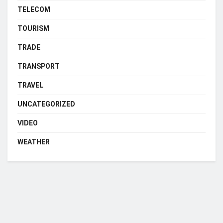
TELECOM
TOURISM
TRADE
TRANSPORT
TRAVEL
UNCATEGORIZED
VIDEO
WEATHER