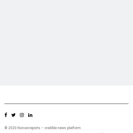
Who we are?
NorvanReports is a unique data, business, and financial portal aimed at
providing accurate, impartial reporting of business news on Ghana, Africa,
and around the world from a truly independent reporting and analysis point
of view.
© 2020 Norvanreports – credible news platform.