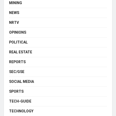
MINING
NEWS
NRTV
OPINIONS
POLITICAL
REAL ESTATE
REPORTS
SEC/GSE
SOCIAL MEDIA
SPORTS
TECH-GUIDE
TECHNOLOGY