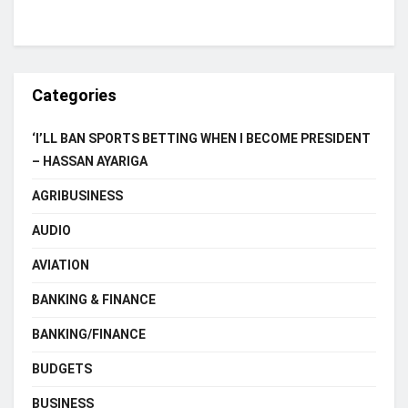
Categories
‘I’LL BAN SPORTS BETTING WHEN I BECOME PRESIDENT
– HASSAN AYARIGA
AGRIBUSINESS
AUDIO
AVIATION
BANKING & FINANCE
BANKING/FINANCE
BUDGETS
BUSINESS