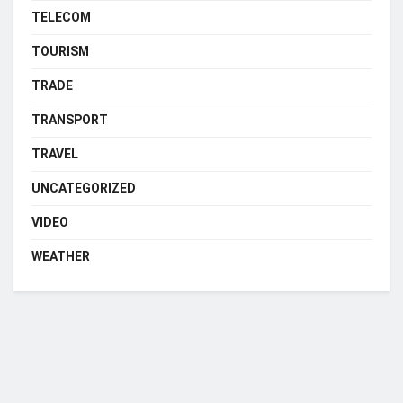
TELECOM
TOURISM
TRADE
TRANSPORT
TRAVEL
UNCATEGORIZED
VIDEO
WEATHER