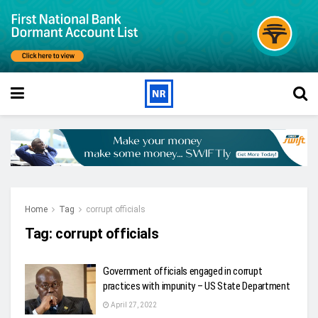
Home
Tag
corrupt officials
Tag:
corrupt officials
Government officials engaged in corrupt
practices with impunity – US State Department
April 27, 2022