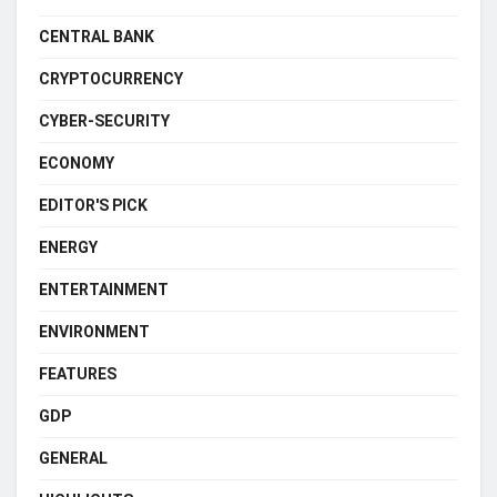
CENTRAL BANK
CRYPTOCURRENCY
CYBER-SECURITY
ECONOMY
EDITOR'S PICK
ENERGY
ENTERTAINMENT
ENVIRONMENT
FEATURES
GDP
GENERAL