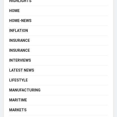
HIGHLIGHTS
HOME
HOME-NEWS
INFLATION
INSURANCE
INSURANCE
INTERVIEWS
LATEST NEWS
LIFESTYLE
MANUFACTURING
MARITIME
MARKETS