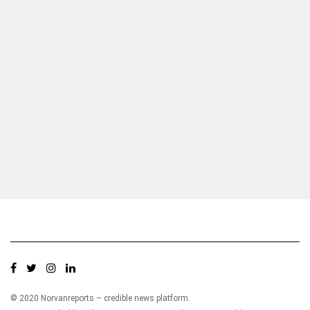
Who we are?
NorvanReports is a unique data, business, and financial portal aimed at
providing accurate, impartial reporting of business news on Ghana, Africa,
and around the world from a truly independent reporting and analysis point
of view.
© 2020 Norvanreports – credible news platform.