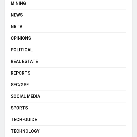
MINING
NEWS
NRTV
OPINIONS
POLITICAL
REAL ESTATE
REPORTS
SEC/GSE
SOCIAL MEDIA
SPORTS
TECH-GUIDE
TECHNOLOGY