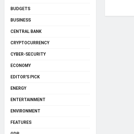
BUDGETS
BUSINESS
CENTRAL BANK
CRYPTOCURRENCY
CYBER-SECURITY
ECONOMY
EDITOR'S PICK
ENERGY
ENTERTAINMENT
ENVIRONMENT
FEATURES
GDP