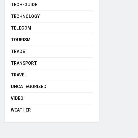
TECH-GUIDE
TECHNOLOGY
TELECOM
TOURISM
TRADE
TRANSPORT
TRAVEL
UNCATEGORIZED
VIDEO
WEATHER