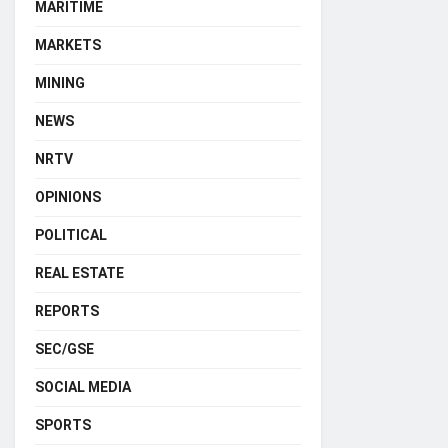
MARITIME
MARKETS
MINING
NEWS
NRTV
OPINIONS
POLITICAL
REAL ESTATE
REPORTS
SEC/GSE
SOCIAL MEDIA
SPORTS