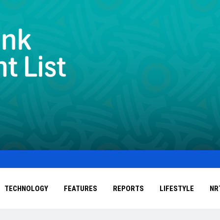
TECHNOLOGY
FEATURES
REPORTS
LIFESTYLE
NR