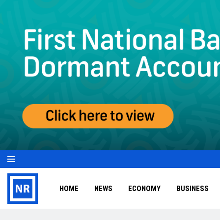
HOME
NEWS
ECONOMY
BUSINESS