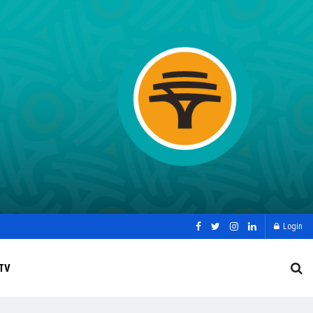
Login
TV