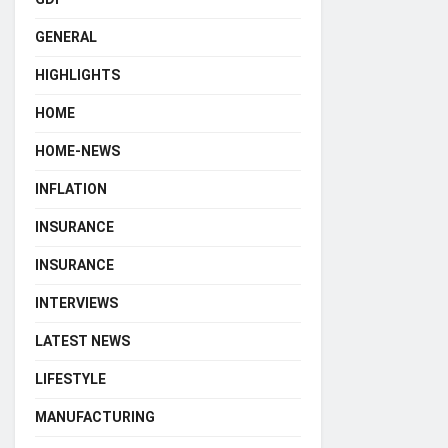
GENERAL
HIGHLIGHTS
HOME
HOME-NEWS
INFLATION
INSURANCE
INSURANCE
INTERVIEWS
LATEST NEWS
LIFESTYLE
MANUFACTURING