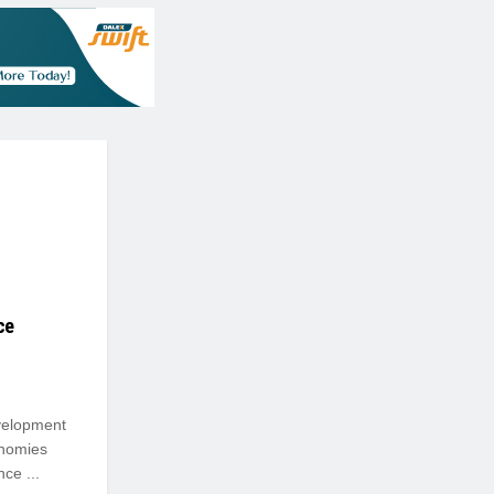
ce
evelopment
onomies
ce ...