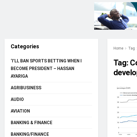
Categories
Home
Tag
Tag:
Co
‘I’LL BAN SPORTS BETTING WHEN I
BECOME PRESIDENT – HASSAN
develo
AYARIGA
AGRIBUSINESS
AUDIO
AVIATION
BANKING & FINANCE
BANKING/FINANCE