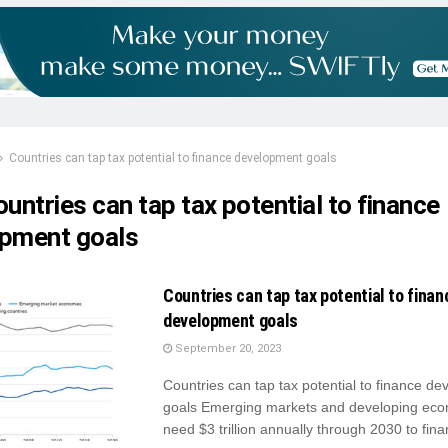
Countries can tap tax potential to finance development goals
untries can tap tax potential to finance
pment goals
Countries can tap tax potential to finan
development goals
September 20, 2023
Countries can tap tax potential to finance d
goals Emerging markets and developing ec
need $3 trillion annually through 2030 to finan