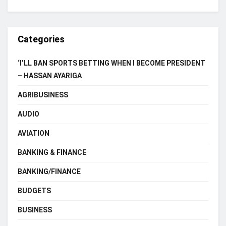
Categories
‘I’LL BAN SPORTS BETTING WHEN I BECOME PRESIDENT
– HASSAN AYARIGA
AGRIBUSINESS
AUDIO
AVIATION
BANKING & FINANCE
BANKING/FINANCE
BUDGETS
BUSINESS