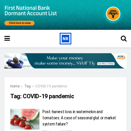
Home
Tag
COVID-19 pandemic
Tag:
COVID-19 pandemic
Post-harvest loss in watermelon and
tomatoes: A case of seasonal glut or market
system failure?