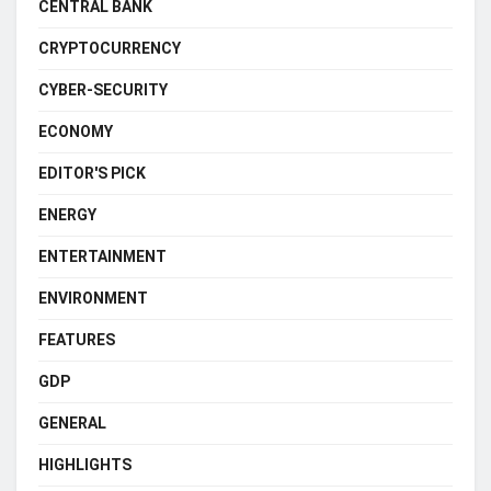
CENTRAL BANK
CRYPTOCURRENCY
CYBER-SECURITY
ECONOMY
EDITOR'S PICK
ENERGY
ENTERTAINMENT
ENVIRONMENT
FEATURES
GDP
GENERAL
HIGHLIGHTS