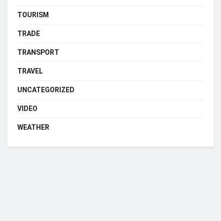
TOURISM
TRADE
TRANSPORT
TRAVEL
UNCATEGORIZED
VIDEO
WEATHER