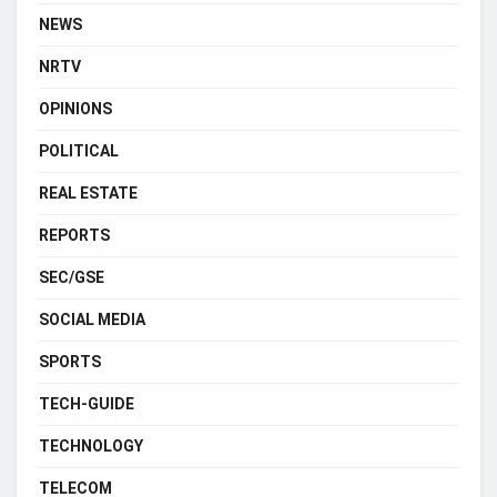
NEWS
NRTV
OPINIONS
POLITICAL
REAL ESTATE
REPORTS
SEC/GSE
SOCIAL MEDIA
SPORTS
TECH-GUIDE
TECHNOLOGY
TELECOM