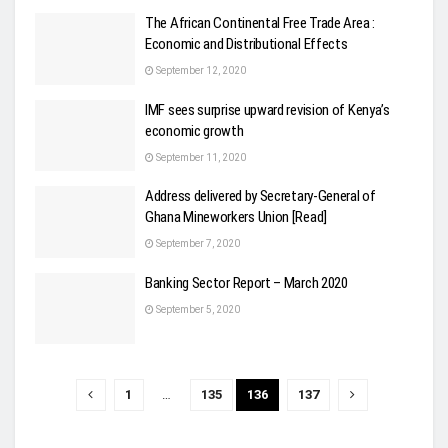
The African Continental Free Trade Area :
Economic and Distributional Effects
September 12, 2020
IMF sees surprise upward revision of Kenya’s
economic growth
September 11, 2020
Address delivered by Secretary-General of
Ghana Mineworkers Union [Read]
September 7, 2020
Banking Sector Report – March 2020
September 5, 2020
1
…
135
136
137