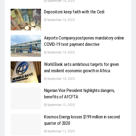
September 16, 2020
Depositors keep faith with the Cedi
September 16, 2020
Airports Company postpones mandatory online
COVID-19 test payment directive
September 16, 2020
World Bank sets ambitious targets for green
and resilient economic growth in Africa
September 16, 2020
Nigerian Vice President highlights dangers,
benefits of AfCFTA
September 13, 2020
Kosmos Energy losses $199 million in second
quarter of 2020
September 12, 2020