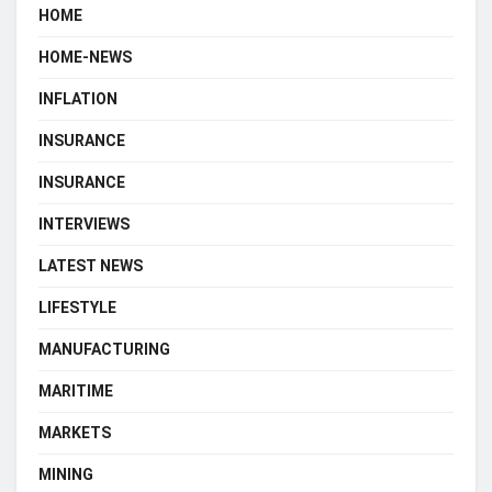
HOME
HOME-NEWS
INFLATION
INSURANCE
INSURANCE
INTERVIEWS
LATEST NEWS
LIFESTYLE
MANUFACTURING
MARITIME
MARKETS
MINING