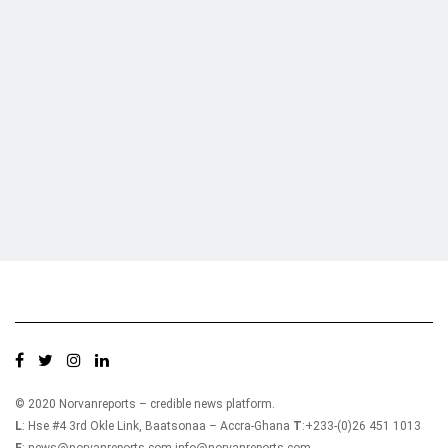
Who we are?
NorvanReports is a unique data, business, and financial portal aimed at
providing accurate, impartial reporting of business news on Ghana, Africa,
and around the world from a truly independent reporting and analysis point
of view.
© 2020 Norvanreports – credible news platform.
L
: Hse #4 3rd Okle Link, Baatsonaa – Accra-Ghana
T
:+233-(0)26 451 1013