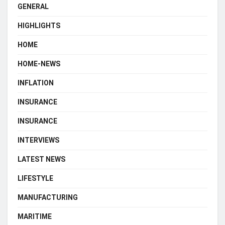
GENERAL
HIGHLIGHTS
HOME
HOME-NEWS
INFLATION
INSURANCE
INSURANCE
INTERVIEWS
LATEST NEWS
LIFESTYLE
MANUFACTURING
MARITIME