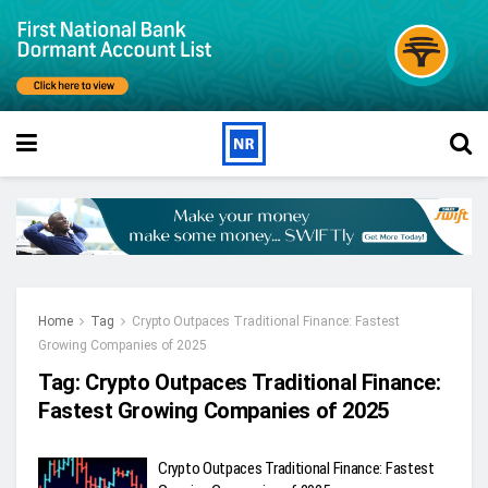
Home
Tag
Crypto Outpaces Traditional Finance: Fastest
Growing Companies of 2025
Tag:
Crypto Outpaces Traditional Finance:
Fastest Growing Companies of 2025
Crypto Outpaces Traditional Finance: Fastest