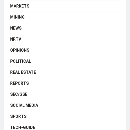
MARKETS
MINING
NEWS
NRTV
OPINIONS
POLITICAL
REAL ESTATE
REPORTS
SEC/GSE
SOCIAL MEDIA
SPORTS
TECH-GUIDE