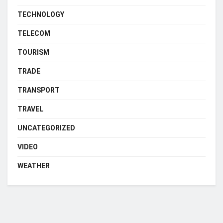
TECHNOLOGY
TELECOM
TOURISM
TRADE
TRANSPORT
TRAVEL
UNCATEGORIZED
VIDEO
WEATHER