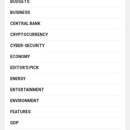
BUDGETS
BUSINESS
CENTRAL BANK
CRYPTOCURRENCY
CYBER-SECURITY
ECONOMY
EDITOR'S PICK
ENERGY
ENTERTAINMENT
ENVIRONMENT
FEATURES
GDP