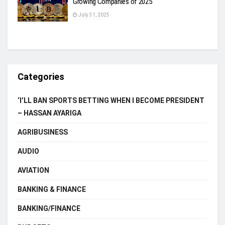
Growing Companies of 2025
July 31, 2025
Categories
‘I’LL BAN SPORTS BETTING WHEN I BECOME PRESIDENT
– HASSAN AYARIGA
AGRIBUSINESS
AUDIO
AVIATION
BANKING & FINANCE
BANKING/FINANCE