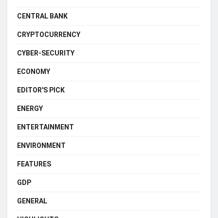
CENTRAL BANK
CRYPTOCURRENCY
CYBER-SECURITY
ECONOMY
EDITOR'S PICK
ENERGY
ENTERTAINMENT
ENVIRONMENT
FEATURES
GDP
GENERAL