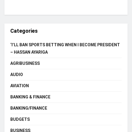
Categories
‘I’LL BAN SPORTS BETTING WHEN I BECOME PRESIDENT
– HASSAN AYARIGA
AGRIBUSINESS
AUDIO
AVIATION
BANKING & FINANCE
BANKING/FINANCE
BUDGETS
BUSINESS