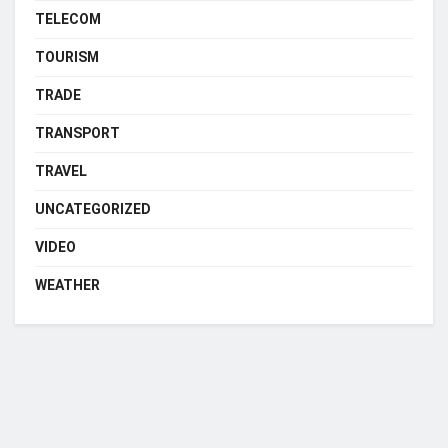
TELECOM
TOURISM
TRADE
TRANSPORT
TRAVEL
UNCATEGORIZED
VIDEO
WEATHER