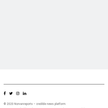
Who we are?
NorvanReports is a unique data, business, and financial portal aimed at
providing accurate, impartial reporting of business news on Ghana, Africa,
and around the world from a truly independent reporting and analysis point
of view.
© 2020 Norvanreports – credible news platform.