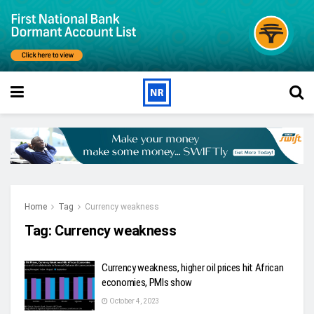
Home
Tag
Currency weakness
Tag:
Currency weakness
Currency weakness, higher oil prices hit African
economies, PMIs show
October 4, 2023