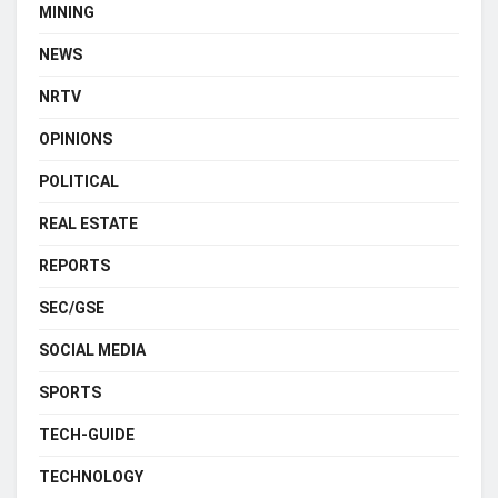
MINING
NEWS
NRTV
OPINIONS
POLITICAL
REAL ESTATE
REPORTS
SEC/GSE
SOCIAL MEDIA
SPORTS
TECH-GUIDE
TECHNOLOGY