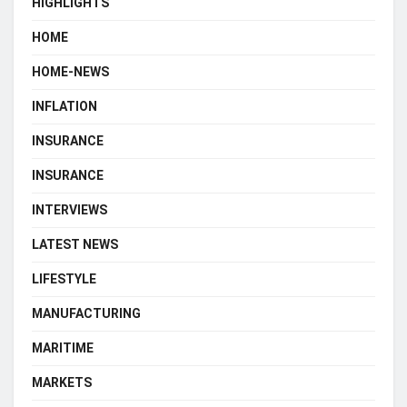
HIGHLIGHTS
HOME
HOME-NEWS
INFLATION
INSURANCE
INSURANCE
INTERVIEWS
LATEST NEWS
LIFESTYLE
MANUFACTURING
MARITIME
MARKETS