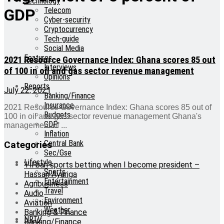
Technology
Telecom
GDP
Cyber-security
Cryptocurrency
Tech-guide
Social Media
Features
2021 Resource Governance Index: Ghana scores 85 out
Interviews
of 100 in oil and gas sector revenue management
Opinions
Reports
July 22, 2021
Banking/Finance
Insurance
2021 Resource Governance Index: Ghana scores 85 out of
Budgets
100 in oil and gas sector revenue management Ghana's
GDP
management of ...
Inflation
Central Bank
Categories
Sec/Gse
Lifestyle
‘I’ll ban sports betting when I become president –
Sports
Hassan Ayariga
Entertainment
Agribusiness
Travel
Audio
Environment
Aviation
Weather
Banking & Finance
NRTV
Banking/Finance