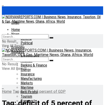
Login
Home
News
General
No Result
Political
View All Result
Economy
Business
Agribusiness
Aviation
No Result
Banking & Finance
View All Result
Energy
Insurance
Manufacturing
Markets
Maritime
Home
Tag
deficit of 5 percent of GDP
Real Estate
Tourism
Transport
Tag:
deficit of 5 percent of