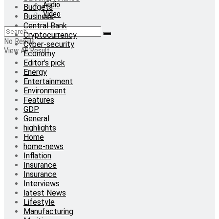
Audio
Budgets
Video
Business
Central Bank
Cryptocurrency
No Result
Cyber-security
View All Result
Economy
Editor's pick
Energy
Entertainment
Environment
Features
GDP
General
highlights
Home
home-news
Inflation
Insurance
Insurance
Interviews
latest News
Lifestyle
Manufacturing