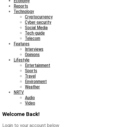
Economy
Reports
Technology
Cryptocurrency
Cyber-security
Social Media
Tech-guide
Telecom
Features
Interviews
Opinions
Lifestyle
Entertainment
Sports
Travel
Environment
Weather
NRTV
Audio
Video
Welcome Back!
Login to your account below