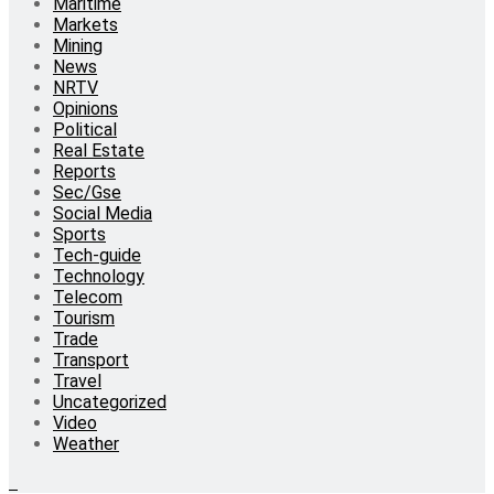
Maritime
Markets
Mining
News
NRTV
Opinions
Political
Real Estate
Reports
Sec/Gse
Social Media
Sports
Tech-guide
Technology
Telecom
Tourism
Trade
Transport
Travel
Uncategorized
Video
Weather