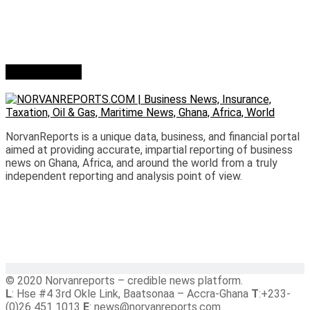
Who we are?
NorvanReports is a unique data, business, and financial portal
aimed at providing accurate, impartial reporting of business
news on Ghana, Africa, and around the world from a truly
independent reporting and analysis point of view.
© 2020 Norvanreports – credible news platform.
L
: Hse #4 3rd Okle Link, Baatsonaa – Accra-Ghana
T
:+233-
(0)26 451 1013
E
: news@norvanreports.com