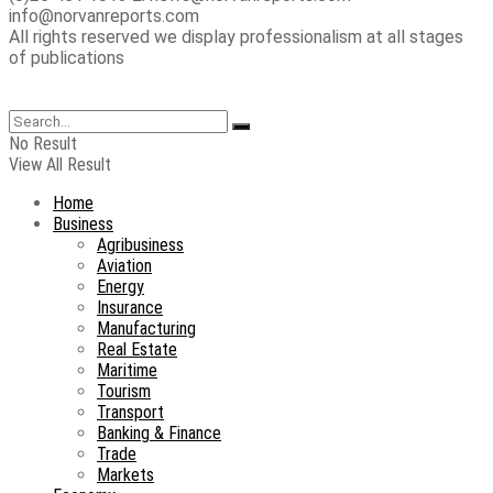
info@norvanreports.com
All rights reserved we display professionalism at all stages
of publications
No Result
View All Result
Home
Business
Agribusiness
Aviation
Energy
Insurance
Manufacturing
Real Estate
Maritime
Tourism
Transport
Banking & Finance
Trade
Markets