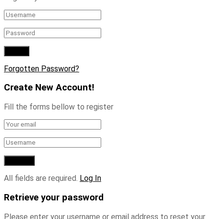
Forgotten Password?
Create New Account!
Fill the forms bellow to register
All fields are required.
Log In
Retrieve your password
Please enter your username or email address to reset your