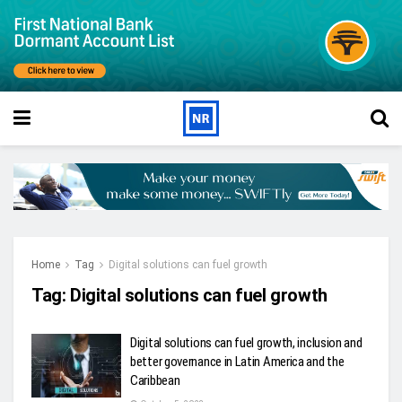
Home
Tag
Digital solutions can fuel growth
Tag:
Digital solutions can fuel growth
Digital solutions can fuel growth, inclusion and
better governance in Latin America and the
Caribbean