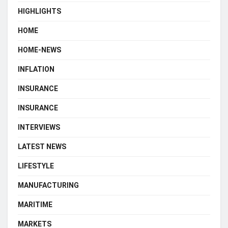
HIGHLIGHTS
HOME
HOME-NEWS
INFLATION
INSURANCE
INSURANCE
INTERVIEWS
LATEST NEWS
LIFESTYLE
MANUFACTURING
MARITIME
MARKETS