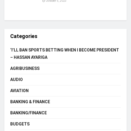
October 5, 2023
Categories
‘I’LL BAN SPORTS BETTING WHEN I BECOME PRESIDENT
– HASSAN AYARIGA
AGRIBUSINESS
AUDIO
AVIATION
BANKING & FINANCE
BANKING/FINANCE
BUDGETS