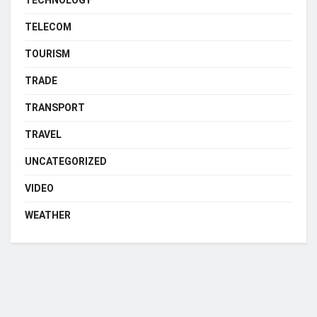
TELECOM
TOURISM
TRADE
TRANSPORT
TRAVEL
UNCATEGORIZED
VIDEO
WEATHER