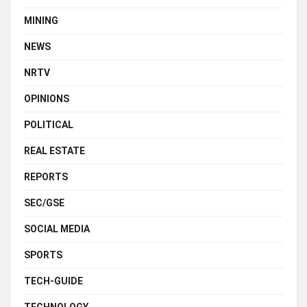
MINING
NEWS
NRTV
OPINIONS
POLITICAL
REAL ESTATE
REPORTS
SEC/GSE
SOCIAL MEDIA
SPORTS
TECH-GUIDE
TECHNOLOGY