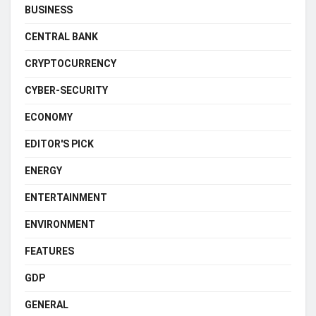
BUSINESS
CENTRAL BANK
CRYPTOCURRENCY
CYBER-SECURITY
ECONOMY
EDITOR'S PICK
ENERGY
ENTERTAINMENT
ENVIRONMENT
FEATURES
GDP
GENERAL