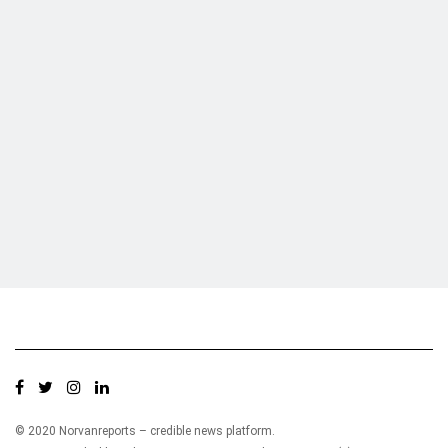
Who we are?
NorvanReports is a unique data, business, and financial portal aimed at
providing accurate, impartial reporting of business news on Ghana, Africa,
and around the world from a truly independent reporting and analysis point
of view.
© 2020 Norvanreports – credible news platform.