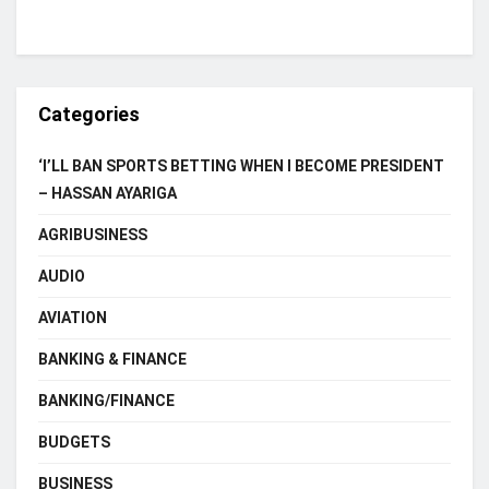
Categories
‘I’LL BAN SPORTS BETTING WHEN I BECOME PRESIDENT
– HASSAN AYARIGA
AGRIBUSINESS
AUDIO
AVIATION
BANKING & FINANCE
BANKING/FINANCE
BUDGETS
BUSINESS