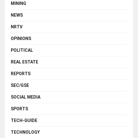
MINING
NEWS
NRTV
OPINIONS
POLITICAL
REAL ESTATE
REPORTS
SEC/GSE
SOCIAL MEDIA
SPORTS
TECH-GUIDE
TECHNOLOGY