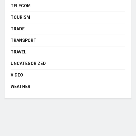
TELECOM
TOURISM
TRADE
TRANSPORT
TRAVEL
UNCATEGORIZED
VIDEO
WEATHER