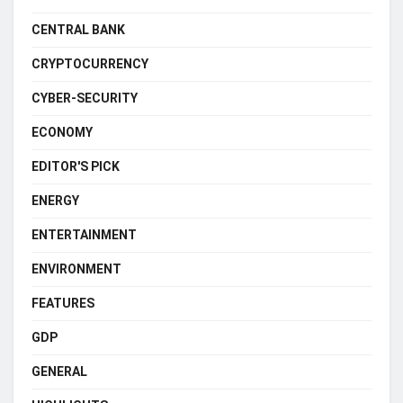
CENTRAL BANK
CRYPTOCURRENCY
CYBER-SECURITY
ECONOMY
EDITOR'S PICK
ENERGY
ENTERTAINMENT
ENVIRONMENT
FEATURES
GDP
GENERAL