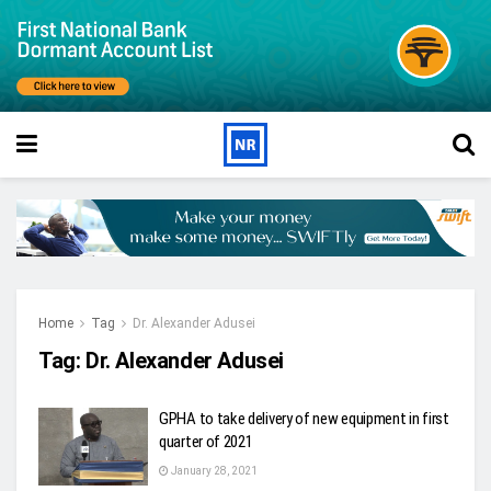
Home
Tag
Dr. Alexander Adusei
Tag:
Dr. Alexander Adusei
GPHA to take delivery of new equipment in first
quarter of 2021
January 28, 2021