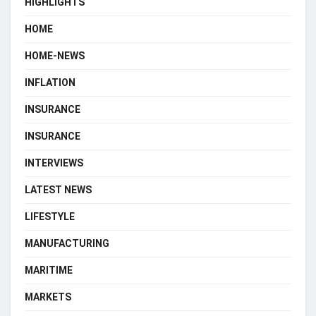
HIGHLIGHTS
HOME
HOME-NEWS
INFLATION
INSURANCE
INSURANCE
INTERVIEWS
LATEST NEWS
LIFESTYLE
MANUFACTURING
MARITIME
MARKETS