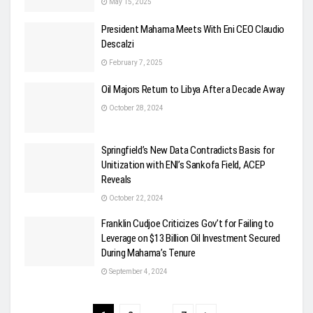
May 15, 2025
President Mahama Meets With Eni CEO Claudio
Descalzi
February 7, 2025
Oil Majors Return to Libya After a Decade Away
October 28, 2024
Springfield’s New Data Contradicts Basis for
Unitization with ENI’s Sankofa Field, ACEP
Reveals
October 22, 2024
Franklin Cudjoe Criticizes Gov’t for Failing to
Leverage on $13 Billion Oil Investment Secured
During Mahama’s Tenure
September 4, 2024