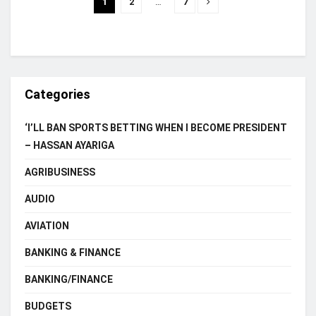
1
2
…
7
Categories
‘I’LL BAN SPORTS BETTING WHEN I BECOME PRESIDENT
– HASSAN AYARIGA
AGRIBUSINESS
AUDIO
AVIATION
BANKING & FINANCE
BANKING/FINANCE
BUDGETS