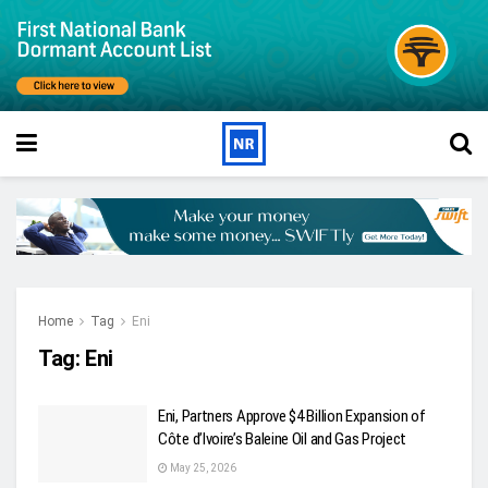
Home
Tag
Eni
Tag:
Eni
Eni, Partners Approve $4 Billion Expansion of
Côte d’Ivoire’s Baleine Oil and Gas Project
May 25, 2026