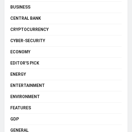
BUSINESS
CENTRAL BANK
CRYPTOCURRENCY
CYBER-SECURITY
ECONOMY
EDITOR'S PICK
ENERGY
ENTERTAINMENT
ENVIRONMENT
FEATURES
GDP
GENERAL