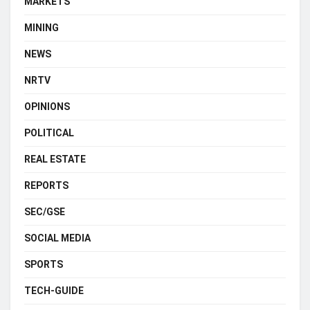
MARKETS
MINING
NEWS
NRTV
OPINIONS
POLITICAL
REAL ESTATE
REPORTS
SEC/GSE
SOCIAL MEDIA
SPORTS
TECH-GUIDE