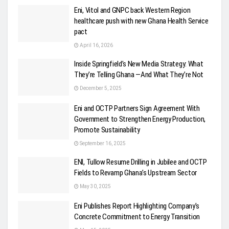
Eni, Vitol and GNPC back Western Region
healthcare push with new Ghana Health Service
pact
April 16, 2026
Inside Springfield’s New Media Strategy: What
They’re Telling Ghana —And What They’re Not
December 5, 2025
Eni and OCTP Partners Sign Agreement With
Government to Strengthen Energy Production,
Promote Sustainability
September 16, 2025
ENI, Tullow Resume Drilling in Jubilee and OCTP
Fields to Revamp Ghana’s Upstream Sector
May 30, 2025
Eni Publishes Report Highlighting Company’s
Concrete Commitment to Energy Transition