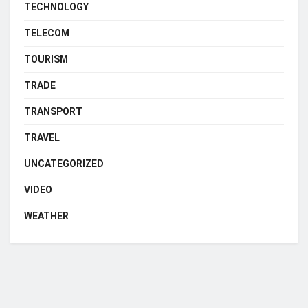
TECHNOLOGY
TELECOM
TOURISM
TRADE
TRANSPORT
TRAVEL
UNCATEGORIZED
VIDEO
WEATHER