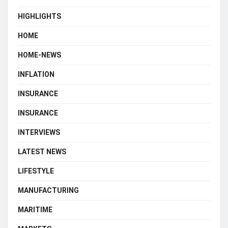
HIGHLIGHTS
HOME
HOME-NEWS
INFLATION
INSURANCE
INSURANCE
INTERVIEWS
LATEST NEWS
LIFESTYLE
MANUFACTURING
MARITIME