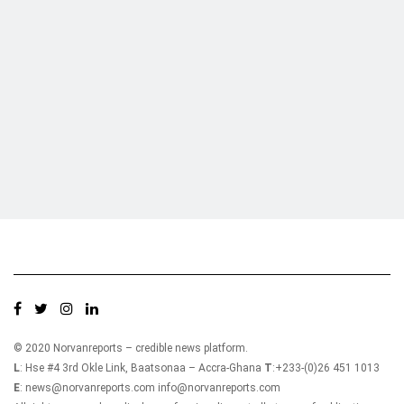
Who we are?
NorvanReports is a unique data, business, and financial portal aimed at
providing accurate, impartial reporting of business news on Ghana, Africa,
and around the world from a truly independent reporting and analysis point
of view.
© 2020 Norvanreports – credible news platform.
L
: Hse #4 3rd Okle Link, Baatsonaa – Accra-Ghana
T
:+233-(0)26 451 1013
E
: news@norvanreports.com info@norvanreports.com