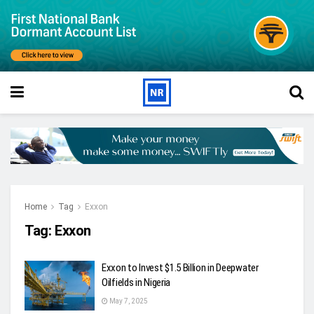
Home
Tag
Exxon
Tag:
Exxon
Exxon to Invest $1.5 Billion in Deepwater
Oilfields in Nigeria
May 7, 2025