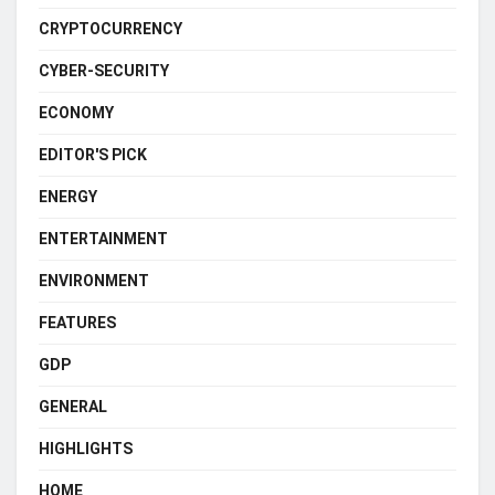
CRYPTOCURRENCY
CYBER-SECURITY
ECONOMY
EDITOR'S PICK
ENERGY
ENTERTAINMENT
ENVIRONMENT
FEATURES
GDP
GENERAL
HIGHLIGHTS
HOME