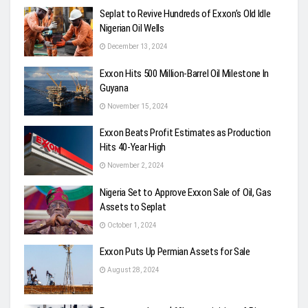
Seplat to Revive Hundreds of Exxon’s Old Idle
Nigerian Oil Wells
December 13, 2024
Exxon Hits 500 Million-Barrel Oil Milestone In
Guyana
November 15, 2024
Exxon Beats Profit Estimates as Production
Hits 40-Year High
November 2, 2024
Nigeria Set to Approve Exxon Sale of Oil, Gas
Assets to Seplat
October 1, 2024
Exxon Puts Up Permian Assets for Sale
August 28, 2024