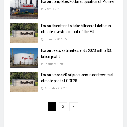
Exxon completes $60bn acquisition of Pioneer
May 4, 2024
Exxon threatens to take billions of dollars in
climate investment out of the EU
February 20, 2024
Exxon beats estimates, ends 2023 with a $36
billion profit
February 2, 2024
Exxon among 50 oil producers in controversial
climate pact at COP28
December 2, 2023
1
2