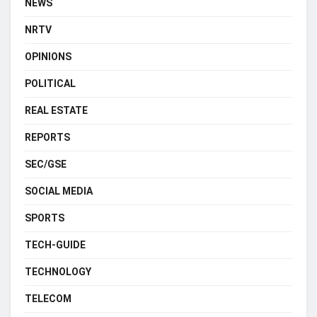
NEWS
NRTV
OPINIONS
POLITICAL
REAL ESTATE
REPORTS
SEC/GSE
SOCIAL MEDIA
SPORTS
TECH-GUIDE
TECHNOLOGY
TELECOM