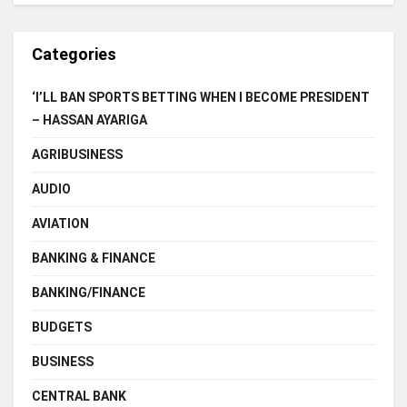
Categories
‘I’LL BAN SPORTS BETTING WHEN I BECOME PRESIDENT
– HASSAN AYARIGA
AGRIBUSINESS
AUDIO
AVIATION
BANKING & FINANCE
BANKING/FINANCE
BUDGETS
BUSINESS
CENTRAL BANK