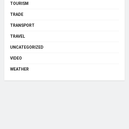
TOURISM
TRADE
TRANSPORT
TRAVEL
UNCATEGORIZED
VIDEO
WEATHER