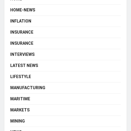
HOME-NEWS
INFLATION
INSURANCE
INSURANCE
INTERVIEWS
LATEST NEWS
LIFESTYLE
MANUFACTURING
MARITIME
MARKETS
MINING