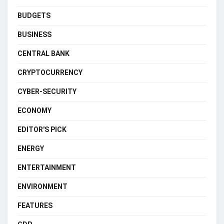
BUDGETS
BUSINESS
CENTRAL BANK
CRYPTOCURRENCY
CYBER-SECURITY
ECONOMY
EDITOR'S PICK
ENERGY
ENTERTAINMENT
ENVIRONMENT
FEATURES