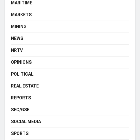
MARITIME
MARKETS
MINING
NEWS
NRTV
OPINIONS
POLITICAL
REAL ESTATE
REPORTS
SEC/GSE
SOCIAL MEDIA
SPORTS