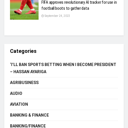
FIFA approves revolutionary AI tracker for use in
football boots to gather data
September 24, 2023
Categories
‘I’LL BAN SPORTS BETTING WHEN I BECOME PRESIDENT
– HASSAN AYARIGA
AGRIBUSINESS
AUDIO
AVIATION
BANKING & FINANCE
BANKING/FINANCE