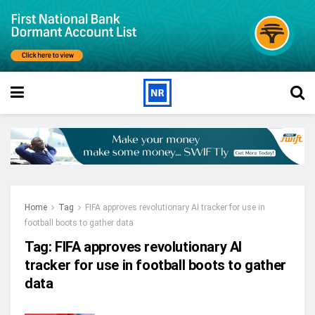
Home
Tag
FIFA approves revolutionary AI tracker for use in
football boots to gather data
Tag:
FIFA approves revolutionary AI
tracker for use in football boots to gather
data