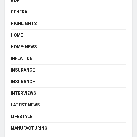
GDP
GENERAL
HIGHLIGHTS
HOME
HOME-NEWS
INFLATION
INSURANCE
INSURANCE
INTERVIEWS
LATEST NEWS
LIFESTYLE
MANUFACTURING