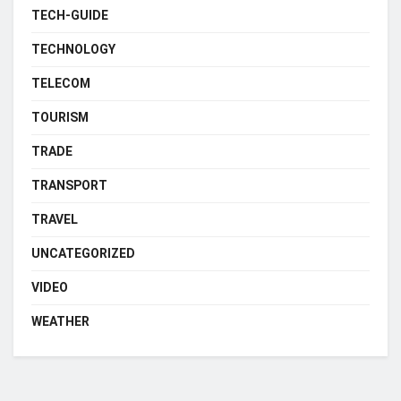
TECH-GUIDE
TECHNOLOGY
TELECOM
TOURISM
TRADE
TRANSPORT
TRAVEL
UNCATEGORIZED
VIDEO
WEATHER