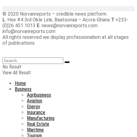
© 2020 Norvanreports – credible news platform.
L
: Hse #4 3rd Okle Link, Baatsonaa – Accra-Ghana
T
:+233-
(0)26 451 1013
E
: news@norvanreports.com
info@norvanreports.com
All rights reserved we display professionalism at all stages
of publications
No Result
View All Result
Home
Business
Agribusiness
Aviation
Energy
Insurance
Manufacturing
Real Estate
Maritime
Tourism