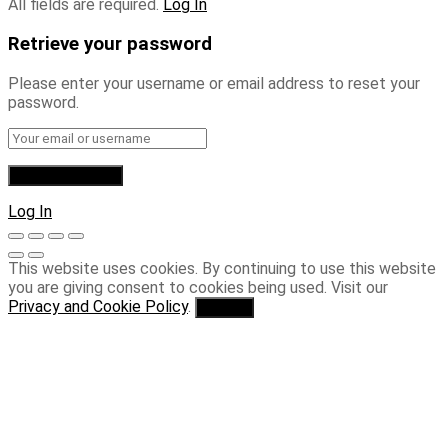
All fields are required.
Log In
Retrieve your password
Please enter your username or email address to reset your
password.
Log In
This website uses cookies. By continuing to use this website
you are giving consent to cookies being used. Visit our
Privacy and Cookie Policy
.
I Agree