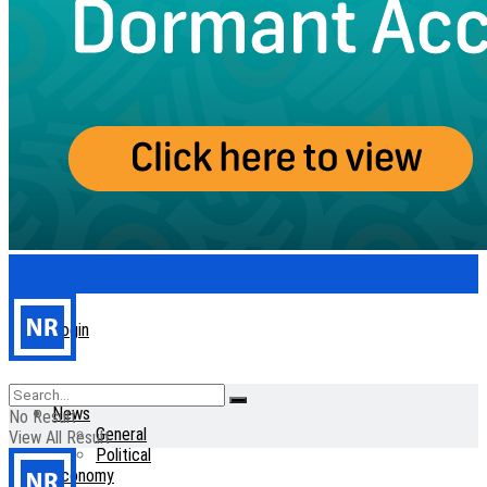
Login
Home
News
No Result
General
View All Result
Political
Economy