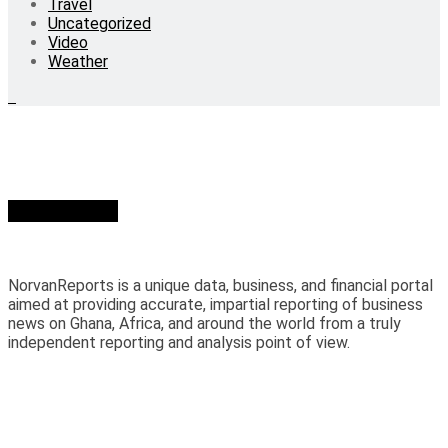
Travel
Uncategorized
Video
Weather
Who we are?
NorvanReports is a unique data, business, and financial portal
aimed at providing accurate, impartial reporting of business
news on Ghana, Africa, and around the world from a truly
independent reporting and analysis point of view.