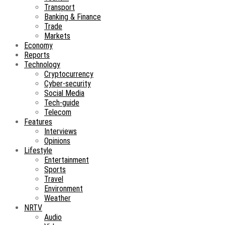
Transport
Banking & Finance
Trade
Markets
Economy
Reports
Technology
Cryptocurrency
Cyber-security
Social Media
Tech-guide
Telecom
Features
Interviews
Opinions
Lifestyle
Entertainment
Sports
Travel
Environment
Weather
NRTV
Audio