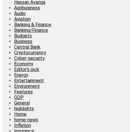
Hassan Ayariga
Agribusiness
Audio
Aviation
Banking & Finance
Banking/Finance
Budgets
Business
Central Bank
Cryptocurrency
Cyber-security
Economy
Editor's pick
Energy
Entertainment
Environment
Features
GDP
General
highlights
Home
home-news
Inflation
Insurance