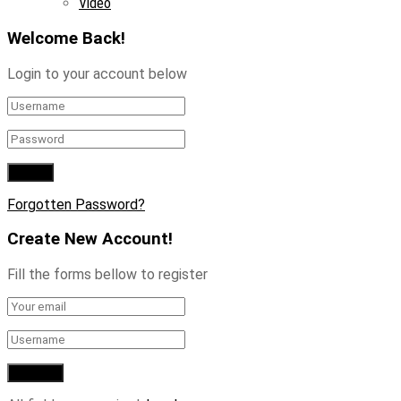
Video
Welcome Back!
Login to your account below
Forgotten Password?
Create New Account!
Fill the forms bellow to register