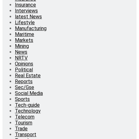
Insurance
Interviews
latest News
Lifestyle
Manufacturing
Maritime
Markets
Mining
News
NRTV
Opinions
Political
Real Estate
Reports
Sec/Gse
Social Media
Sports
Tech-guide
Technology
Telecom
Tourism
Trade
Transport