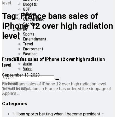
level
Budgets
GDP
Tag:
France bans sales of
Inflation
Central Bank
iPhone 12 over high radiation
Sec/Gse
Lifestyle
level
Sports
Entertainment
Travel
Environment
Weather
France bans sales of iPhone 12 over high radiation
NRTV
Audio
level
Video
September 13, 2023
No Result
France bans sales of iPhone 12 over high radiation level
View All Result
Telecoms regulators in France has ordered the stoppage of
Apple’s ...
Categories
‘I’ll ban sports betting when I become president –