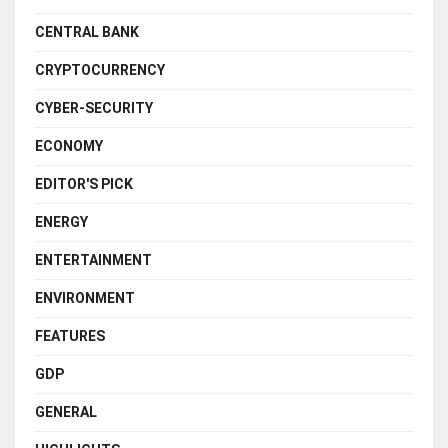
CENTRAL BANK
CRYPTOCURRENCY
CYBER-SECURITY
ECONOMY
EDITOR'S PICK
ENERGY
ENTERTAINMENT
ENVIRONMENT
FEATURES
GDP
GENERAL