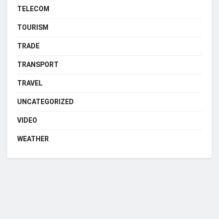
TELECOM
TOURISM
TRADE
TRANSPORT
TRAVEL
UNCATEGORIZED
VIDEO
WEATHER