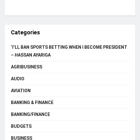
Categories
‘I’LL BAN SPORTS BETTING WHEN I BECOME PRESIDENT
– HASSAN AYARIGA
AGRIBUSINESS
AUDIO
AVIATION
BANKING & FINANCE
BANKING/FINANCE
BUDGETS
BUSINESS