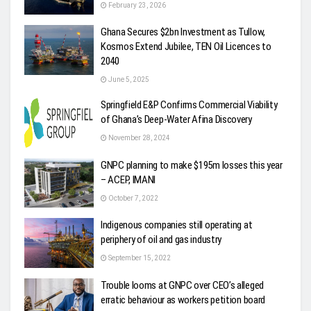
February 23, 2026
Ghana Secures $2bn Investment as Tullow,
Kosmos Extend Jubilee, TEN Oil Licences to
2040
June 5, 2025
Springfield E&P Confirms Commercial Viability
of Ghana’s Deep-Water Afina Discovery
November 28, 2024
GNPC planning to make $195m losses this year
– ACEP, IMANI
October 7, 2022
Indigenous companies still operating at
periphery of oil and gas industry
September 15, 2022
Trouble looms at GNPC over CEO’s alleged
erratic behaviour as workers petition board