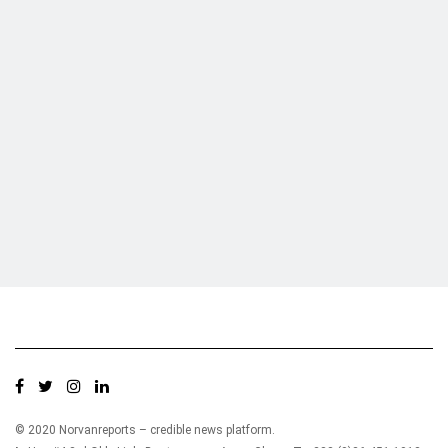
Who we are?
NorvanReports is a unique data, business, and financial portal aimed at
providing accurate, impartial reporting of business news on Ghana, Africa,
and around the world from a truly independent reporting and analysis point
of view.
© 2020 Norvanreports – credible news platform.