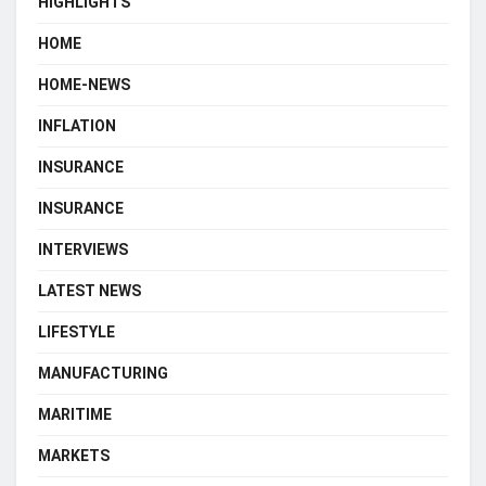
HIGHLIGHTS
HOME
HOME-NEWS
INFLATION
INSURANCE
INSURANCE
INTERVIEWS
LATEST NEWS
LIFESTYLE
MANUFACTURING
MARITIME
MARKETS