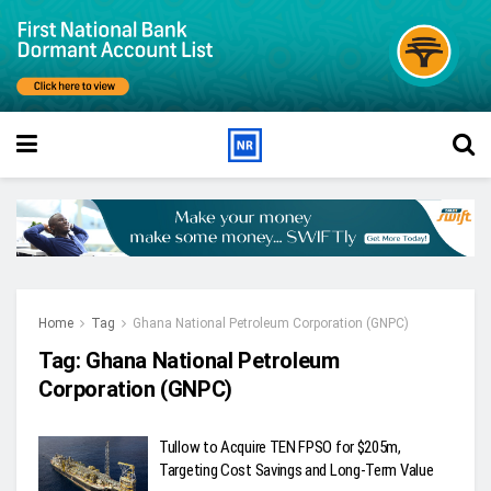
Home
Tag
Ghana National Petroleum Corporation (GNPC)
Tag:
Ghana National Petroleum
Corporation (GNPC)
Tullow to Acquire TEN FPSO for $205m,
Targeting Cost Savings and Long-Term Value