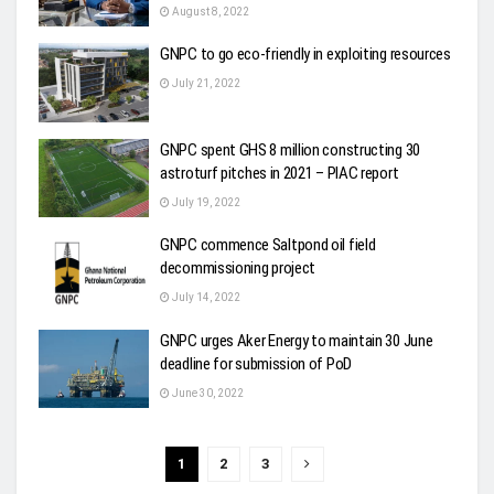
August 8, 2022
GNPC to go eco-friendly in exploiting resources
July 21, 2022
GNPC spent GHS 8 million constructing 30
astroturf pitches in 2021 – PIAC report
July 19, 2022
GNPC commence Saltpond oil field
decommissioning project
July 14, 2022
GNPC urges Aker Energy to maintain 30 June
deadline for submission of PoD
June 30, 2022
1
2
3