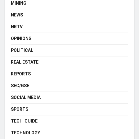
MINING
NEWS
NRTV
OPINIONS
POLITICAL
REAL ESTATE
REPORTS
SEC/GSE
SOCIAL MEDIA
SPORTS
TECH-GUIDE
TECHNOLOGY