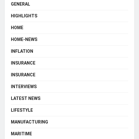
GENERAL
HIGHLIGHTS
HOME
HOME-NEWS
INFLATION
INSURANCE
INSURANCE
INTERVIEWS
LATEST NEWS
LIFESTYLE
MANUFACTURING
MARITIME