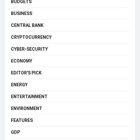
BUDGETS
BUSINESS
CENTRAL BANK
CRYPTOCURRENCY
CYBER-SECURITY
ECONOMY
EDITOR'S PICK
ENERGY
ENTERTAINMENT
ENVIRONMENT
FEATURES
GDP