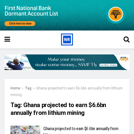
Home
Tag
Ghana projected to earn $6.6bn annually from lithium
mining
Tag:
Ghana projected to earn $6.6bn
annually from lithium mining
Ghana projected to earn $6.6bn annually from