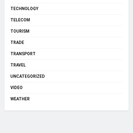
TECHNOLOGY
TELECOM
TOURISM
TRADE
TRANSPORT
TRAVEL
UNCATEGORIZED
VIDEO
WEATHER