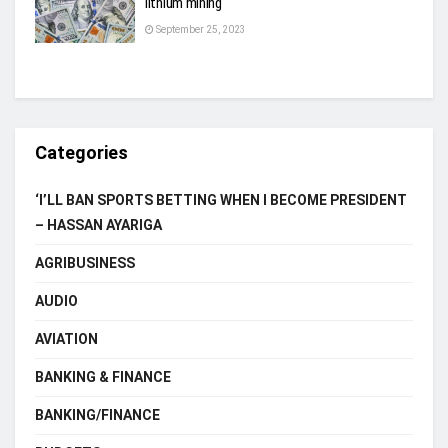
lithium mining
September 25, 2023
Categories
‘I’LL BAN SPORTS BETTING WHEN I BECOME PRESIDENT
– HASSAN AYARIGA
AGRIBUSINESS
AUDIO
AVIATION
BANKING & FINANCE
BANKING/FINANCE