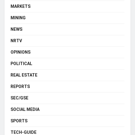
MARKETS
MINING
NEWS
NRTV
OPINIONS
POLITICAL
REAL ESTATE
REPORTS
SEC/GSE
SOCIAL MEDIA
SPORTS
TECH-GUIDE