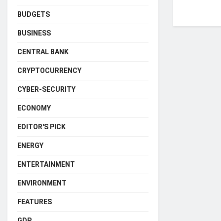
BUDGETS
BUSINESS
CENTRAL BANK
CRYPTOCURRENCY
CYBER-SECURITY
ECONOMY
EDITOR'S PICK
ENERGY
ENTERTAINMENT
ENVIRONMENT
FEATURES
GDP