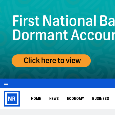
HOME
NEWS
ECONOMY
BUSINESS