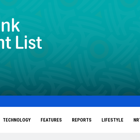
TECHNOLOGY
FEATURES
REPORTS
LIFESTYLE
NR