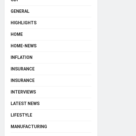
GENERAL
HIGHLIGHTS
HOME
HOME-NEWS
INFLATION
INSURANCE
INSURANCE
INTERVIEWS
LATEST NEWS
LIFESTYLE
MANUFACTURING