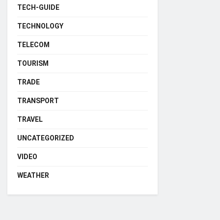
TECH-GUIDE
TECHNOLOGY
TELECOM
TOURISM
TRADE
TRANSPORT
TRAVEL
UNCATEGORIZED
VIDEO
WEATHER