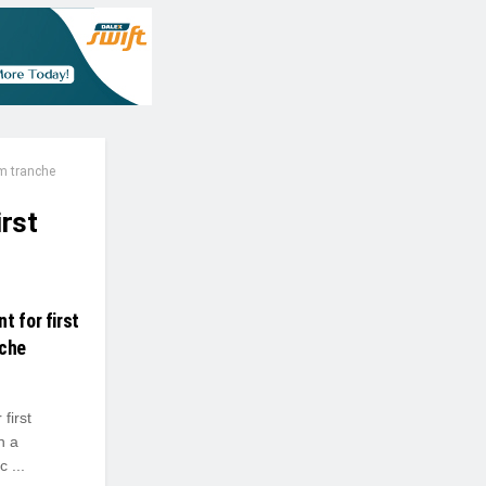
m tranche
irst
t for first
nche
first
n a
 ...