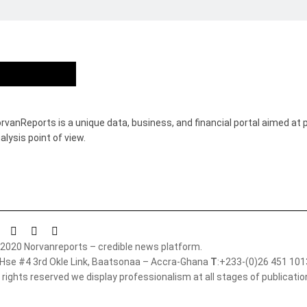
Who we are?
rvanReports is a unique data, business, and financial portal aimed at 
alysis point of view.
2020 Norvanreports – credible news platform.
 Hse #4 3rd Okle Link, Baatsonaa – Accra-Ghana
T
:+233-(0)26 451 10
l rights reserved we display professionalism at all stages of publicati