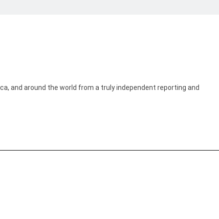
ica, and around the world from a truly independent reporting and