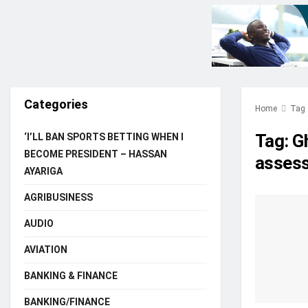
Categories
Home
Tag
Tag:
Gh
‘I’LL BAN SPORTS BETTING WHEN I
BECOME PRESIDENT – HASSAN
assess
AYARIGA
AGRIBUSINESS
AUDIO
AVIATION
BANKING & FINANCE
BANKING/FINANCE