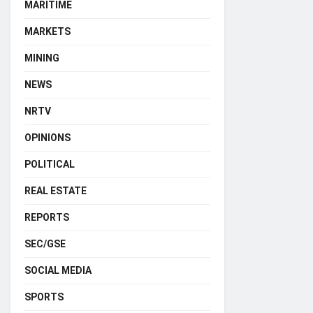
MARITIME
MARKETS
MINING
NEWS
NRTV
OPINIONS
POLITICAL
REAL ESTATE
REPORTS
SEC/GSE
SOCIAL MEDIA
SPORTS