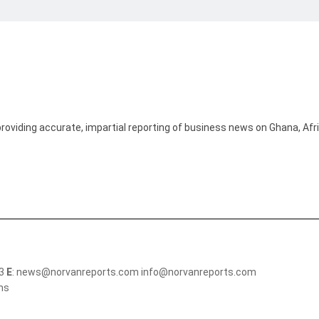
providing accurate, impartial reporting of business news on Ghana, Afr
13
E
: news@norvanreports.com info@norvanreports.com
ons