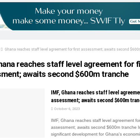
Ghana reaches staff level agreement for first assessment; awaits second $600
ana reaches staff level agreement for f
ment; awaits second $600m tranche
IMF, Ghana reaches staff level agreemen
assessment; awaits second $600m tra
October 6, 2023
IMF, Ghana reaches staff level agreement for 
assessment; awaits second $600m tranche I
significant development for Ghana's economic