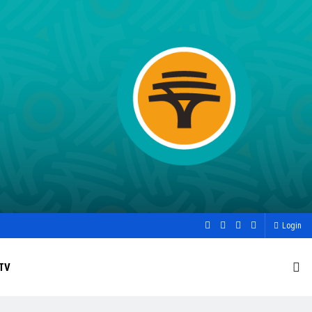
Login
TV