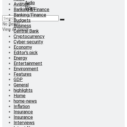
Audio
Aviation
Video
Banking & Finance
Banking/Finance
Budgets
No Result
Business
View All Result
Central Bank
Cryptocurrency
Cyber-security
Economy
Editor's pick
Energy
Entertainment
Environment
Features
GDP
General
highlights
Home
home-news
Inflation
Insurance
Insurance
Interviews