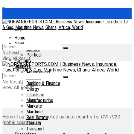
Login
Home
News
General
No Result
Political
View All Result
Economy
Business
Agribusiness
Aviation
No Result
Banking & Finance
View All Result
Energy
Insurance
Manufacturing
Markets
Maritime
Home
Tag
Ghana selected as host country for CVF/V20
Real Estate
global secretariat
Tourism
Transport