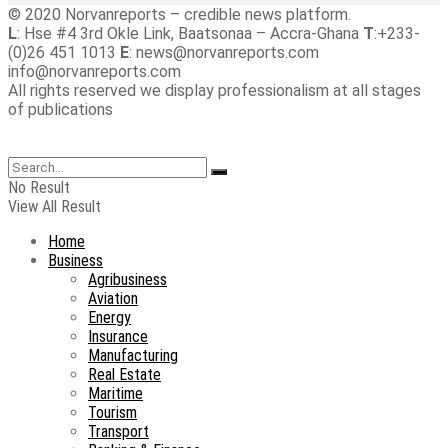
© 2020 Norvanreports – credible news platform.
L
: Hse #4 3rd Okle Link, Baatsonaa – Accra-Ghana
T
:+233-
(0)26 451 1013
E
: news@norvanreports.com
info@norvanreports.com
All rights reserved we display professionalism at all stages
of publications
No Result
View All Result
Home
Business
Agribusiness
Aviation
Energy
Insurance
Manufacturing
Real Estate
Maritime
Tourism
Transport