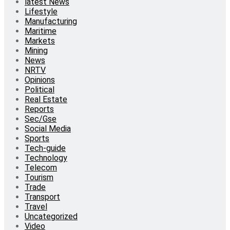
latest News
Lifestyle
Manufacturing
Maritime
Markets
Mining
News
NRTV
Opinions
Political
Real Estate
Reports
Sec/Gse
Social Media
Sports
Tech-guide
Technology
Telecom
Tourism
Trade
Transport
Travel
Uncategorized
Video