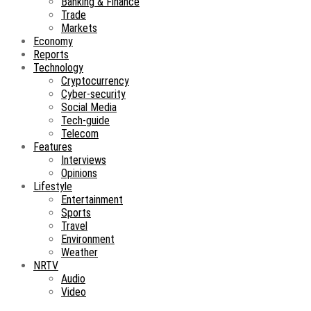
Banking & Finance
Trade
Markets
Economy
Reports
Technology
Cryptocurrency
Cyber-security
Social Media
Tech-guide
Telecom
Features
Interviews
Opinions
Lifestyle
Entertainment
Sports
Travel
Environment
Weather
NRTV
Audio
Video