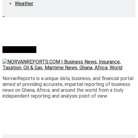
Weather
Who we are?
NorvanReports is a unique data, business, and financial portal
aimed at providing accurate, impartial reporting of business
news on Ghana, Africa, and around the world from a truly
independent reporting and analysis point of view.