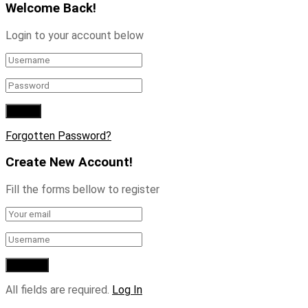
Welcome Back!
Login to your account below
Forgotten Password?
Create New Account!
Fill the forms bellow to register
All fields are required.
Log In