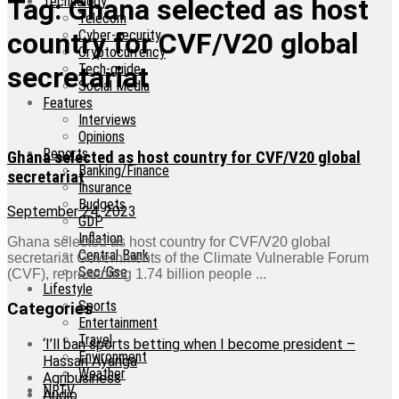
Technology
Tag:
Ghana selected as host
Telecom
Cyber-security
country for CVF/V20 global
Cryptocurrency
Tech-guide
secretariat
Social Media
Features
Interviews
Opinions
Reports
Ghana selected as host country for CVF/V20 global
Banking/Finance
secretariat
Insurance
Budgets
September 24, 2023
GDP
Inflation
Ghana selected as host country for CVF/V20 global
Central Bank
secretariat Governments of the Climate Vulnerable Forum
Sec/Gse
(CVF), representing 1.74 billion people ...
Lifestyle
Sports
Categories
Entertainment
Travel
‘I’ll ban sports betting when I become president –
Environment
Hassan Ayariga
Weather
Agribusiness
NRTV
Audio