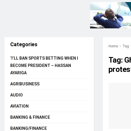
Categories
Home
Tag
Tag:
G
‘I’LL BAN SPORTS BETTING WHEN I
BECOME PRESIDENT – HASSAN
protes
AYARIGA
AGRIBUSINESS
AUDIO
AVIATION
BANKING & FINANCE
BANKING/FINANCE