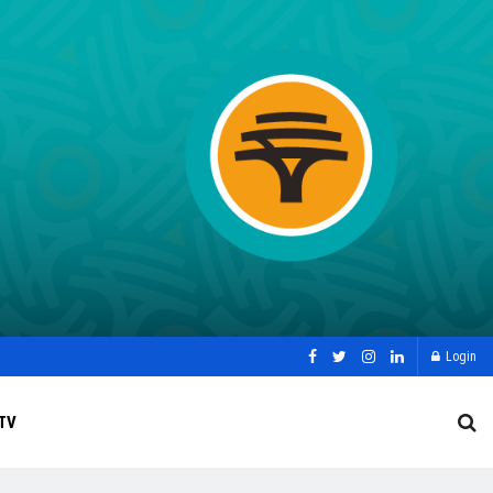
Login
TV