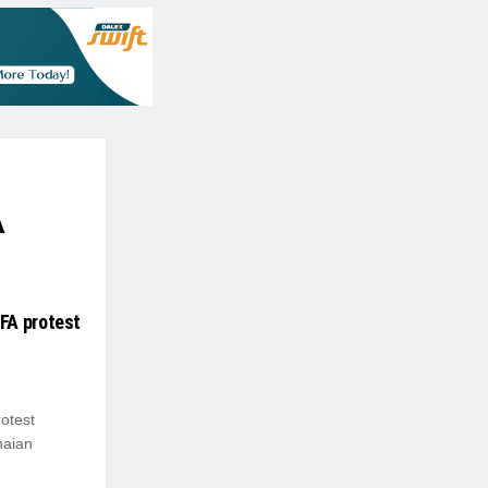
A
FA protest
otest
naian