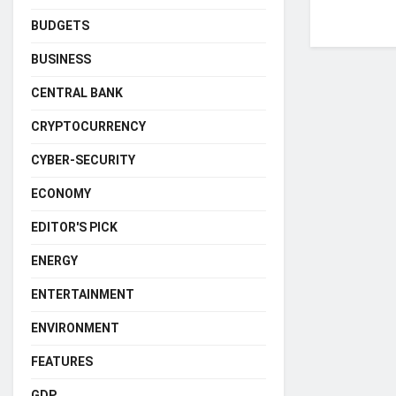
BUDGETS
BUSINESS
CENTRAL BANK
CRYPTOCURRENCY
CYBER-SECURITY
ECONOMY
EDITOR'S PICK
ENERGY
ENTERTAINMENT
ENVIRONMENT
FEATURES
GDP