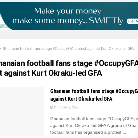
Ghanaian football fans stage #OccupyGFA protest against Kurt Okraku-led GFA
hanaian football fans stage #OccupyGF
t against Kurt Okraku-led GFA
Ghanaian football fans stage #OccupyG
against Kurt Okraku-led GFA
October 5, 2023
Ghanaian football fans stage #OccupyGFA pr
against Kurt Okraku-led GFA A group of Gha
football fans has organised a protest ...