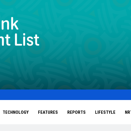
TECHNOLOGY
FEATURES
REPORTS
LIFESTYLE
NR