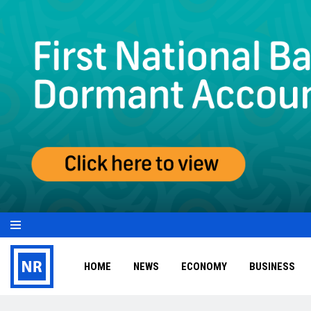
HOME
NEWS
ECONOMY
BUSINESS