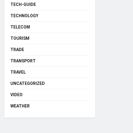
TECH-GUIDE
TECHNOLOGY
TELECOM
TOURISM
TRADE
TRANSPORT
TRAVEL
UNCATEGORIZED
VIDEO
WEATHER