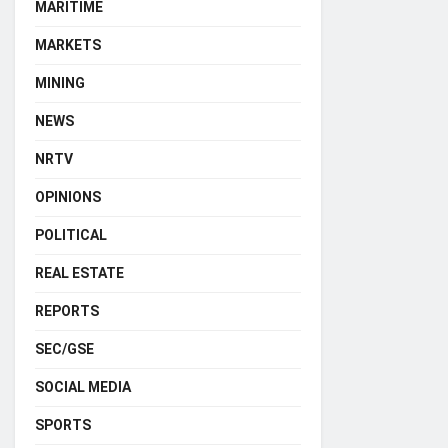
MARITIME
MARKETS
MINING
NEWS
NRTV
OPINIONS
POLITICAL
REAL ESTATE
REPORTS
SEC/GSE
SOCIAL MEDIA
SPORTS