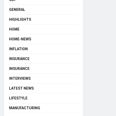
GENERAL
HIGHLIGHTS
HOME
HOME-NEWS
INFLATION
INSURANCE
INSURANCE
INTERVIEWS
LATEST NEWS
LIFESTYLE
MANUFACTURING