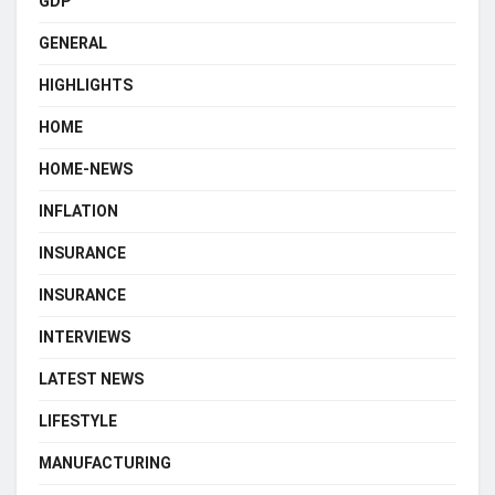
GDP
GENERAL
HIGHLIGHTS
HOME
HOME-NEWS
INFLATION
INSURANCE
INSURANCE
INTERVIEWS
LATEST NEWS
LIFESTYLE
MANUFACTURING