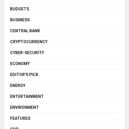
BUDGETS
BUSINESS
CENTRAL BANK
CRYPTOCURRENCY
CYBER-SECURITY
ECONOMY
EDITOR'S PICK
ENERGY
ENTERTAINMENT
ENVIRONMENT
FEATURES