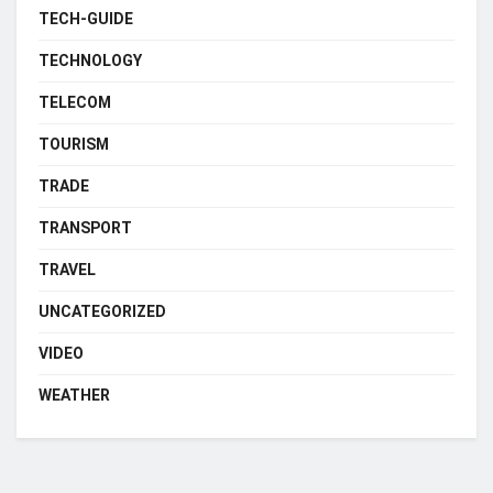
TECH-GUIDE
TECHNOLOGY
TELECOM
TOURISM
TRADE
TRANSPORT
TRAVEL
UNCATEGORIZED
VIDEO
WEATHER