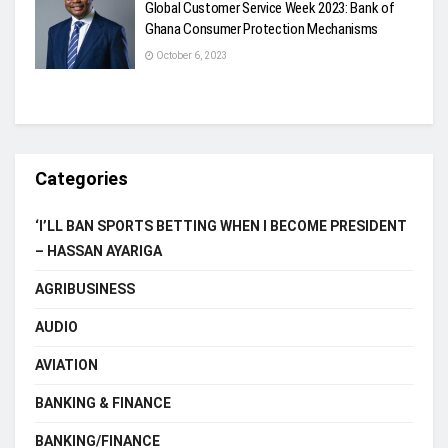
Global Customer Service Week 2023: Bank of
Ghana Consumer Protection Mechanisms
October 6, 2023
Categories
‘I’LL BAN SPORTS BETTING WHEN I BECOME PRESIDENT
– HASSAN AYARIGA
AGRIBUSINESS
AUDIO
AVIATION
BANKING & FINANCE
BANKING/FINANCE