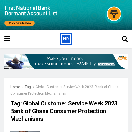
Home
Tag
Global Customer Service Week 2023: Bank of Ghana
Consumer Protection Mechanisms
Tag:
Global Customer Service Week 2023:
Bank of Ghana Consumer Protection
Mechanisms