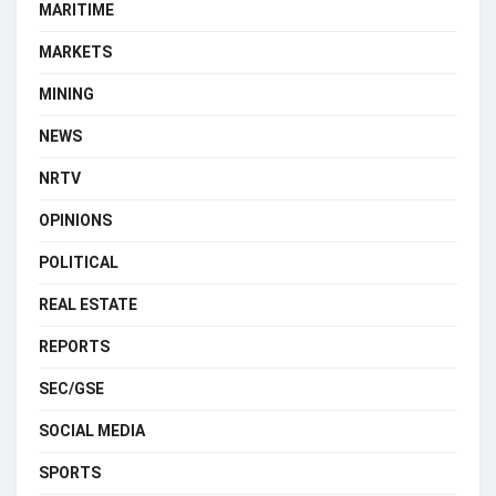
MARITIME
MARKETS
MINING
NEWS
NRTV
OPINIONS
POLITICAL
REAL ESTATE
REPORTS
SEC/GSE
SOCIAL MEDIA
SPORTS