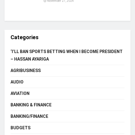
November 27, 2024
Categories
‘I’LL BAN SPORTS BETTING WHEN I BECOME PRESIDENT
– HASSAN AYARIGA
AGRIBUSINESS
AUDIO
AVIATION
BANKING & FINANCE
BANKING/FINANCE
BUDGETS