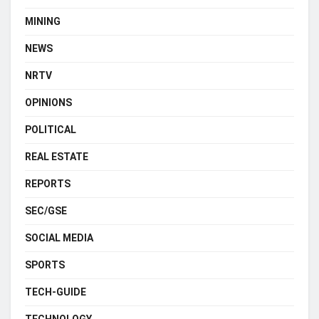
MINING
NEWS
NRTV
OPINIONS
POLITICAL
REAL ESTATE
REPORTS
SEC/GSE
SOCIAL MEDIA
SPORTS
TECH-GUIDE
TECHNOLOGY