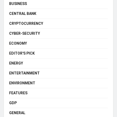
BUSINESS
CENTRAL BANK
CRYPTOCURRENCY
CYBER-SECURITY
ECONOMY
EDITOR'S PICK
ENERGY
ENTERTAINMENT
ENVIRONMENT
FEATURES
GDP
GENERAL