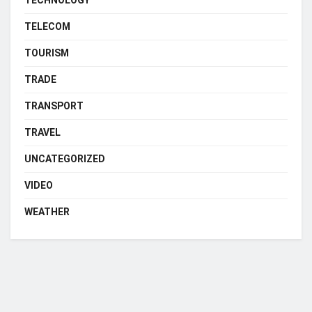
TELECOM
TOURISM
TRADE
TRANSPORT
TRAVEL
UNCATEGORIZED
VIDEO
WEATHER