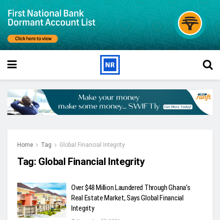
Home
Tag
Global Financial Integrity
Tag:
Global Financial Integrity
Over $48 Million Laundered Through Ghana’s
Real Estate Market, Says Global Financial
Integrity