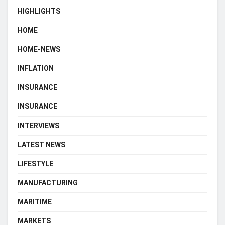
HIGHLIGHTS
HOME
HOME-NEWS
INFLATION
INSURANCE
INSURANCE
INTERVIEWS
LATEST NEWS
LIFESTYLE
MANUFACTURING
MARITIME
MARKETS