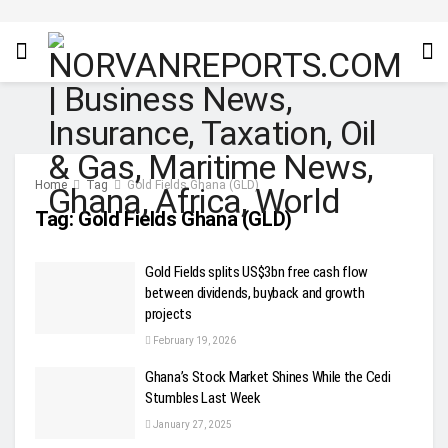
Home
Tag
Gold Fields Ghana (GLD)
Tag:
Gold Fields Ghana (GLD)
Gold Fields splits US$3bn free cash flow
between dividends, buyback and growth
projects
February 19, 2026
Ghana’s Stock Market Shines While the Cedi
Stumbles Last Week
January 27, 2025