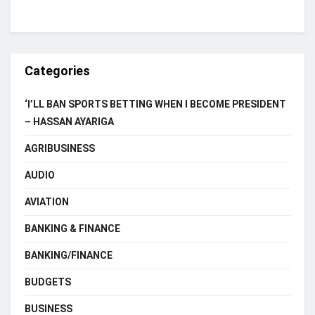
Categories
‘I’LL BAN SPORTS BETTING WHEN I BECOME PRESIDENT
– HASSAN AYARIGA
AGRIBUSINESS
AUDIO
AVIATION
BANKING & FINANCE
BANKING/FINANCE
BUDGETS
BUSINESS