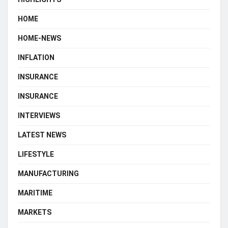
HOME
HOME-NEWS
INFLATION
INSURANCE
INSURANCE
INTERVIEWS
LATEST NEWS
LIFESTYLE
MANUFACTURING
MARITIME
MARKETS