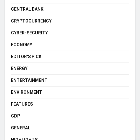
CENTRAL BANK
CRYPTOCURRENCY
CYBER-SECURITY
ECONOMY
EDITOR'S PICK
ENERGY
ENTERTAINMENT
ENVIRONMENT
FEATURES
GDP
GENERAL
HIGHLIGHTS