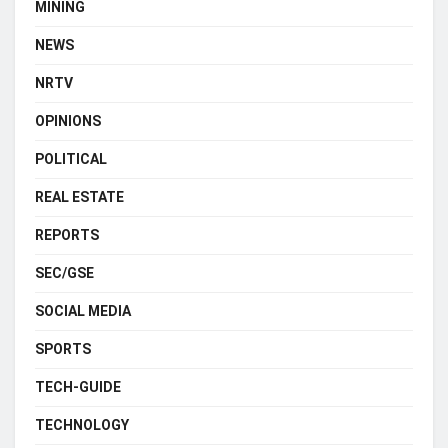
MINING
NEWS
NRTV
OPINIONS
POLITICAL
REAL ESTATE
REPORTS
SEC/GSE
SOCIAL MEDIA
SPORTS
TECH-GUIDE
TECHNOLOGY