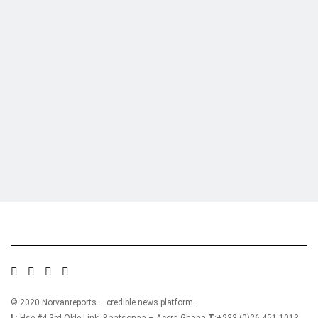
Who we are?
NorvanReports is a unique data, business, and financial portal aimed at
providing accurate, impartial reporting of business news on Ghana, Africa,
and around the world from a truly independent reporting and analysis point
of view.
© 2020 Norvanreports – credible news platform.
L
: Hse #4 3rd Okle Link, Baatsonaa – Accra-Ghana
T
:+233-(0)26 451 1013