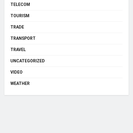
TELECOM
TOURISM
TRADE
TRANSPORT
TRAVEL
UNCATEGORIZED
VIDEO
WEATHER