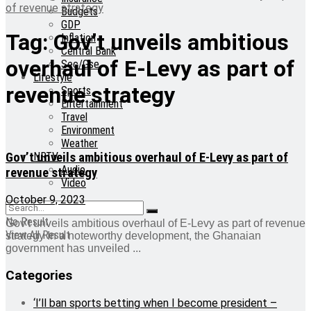
of revenue strategy
Budgets
GDP
Tag:
Gov’t unveils ambitious
Inflation
Central Bank
overhaul of E-Levy as part of
Sec/Gse
Lifestyle
revenue strategy
Sports
Entertainment
Travel
Environment
Weather
Gov’t unveils ambitious overhaul of E-Levy as part of
NRTV
Audio
revenue strategy
Video
October 9, 2023
No Result
Gov't unveils ambitious overhaul of E-Levy as part of revenue
View All Result
strategy In a noteworthy development, the Ghanaian
government has unveiled ...
Categories
‘I’ll ban sports betting when I become president –