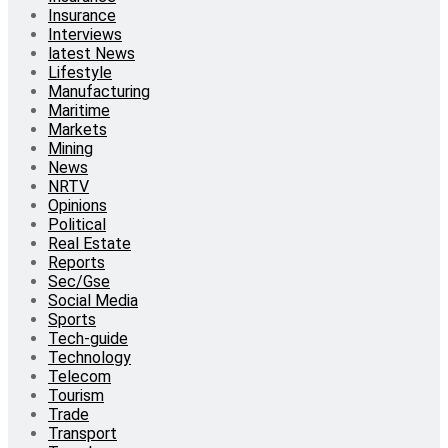
Insurance
Interviews
latest News
Lifestyle
Manufacturing
Maritime
Markets
Mining
News
NRTV
Opinions
Political
Real Estate
Reports
Sec/Gse
Social Media
Sports
Tech-guide
Technology
Telecom
Tourism
Trade
Transport