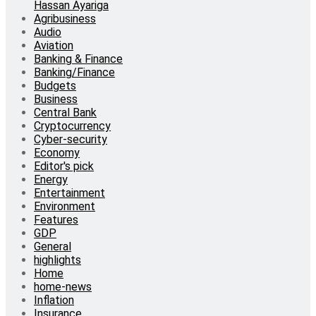
Hassan Ayariga
Agribusiness
Audio
Aviation
Banking & Finance
Banking/Finance
Budgets
Business
Central Bank
Cryptocurrency
Cyber-security
Economy
Editor's pick
Energy
Entertainment
Environment
Features
GDP
General
highlights
Home
home-news
Inflation
Insurance