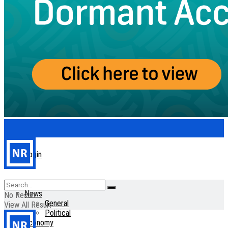
Login
Home
News
No Result
General
View All Result
Political
Economy