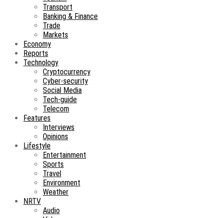
Transport
Banking & Finance
Trade
Markets
Economy
Reports
Technology
Cryptocurrency
Cyber-security
Social Media
Tech-guide
Telecom
Features
Interviews
Opinions
Lifestyle
Entertainment
Sports
Travel
Environment
Weather
NRTV
Audio