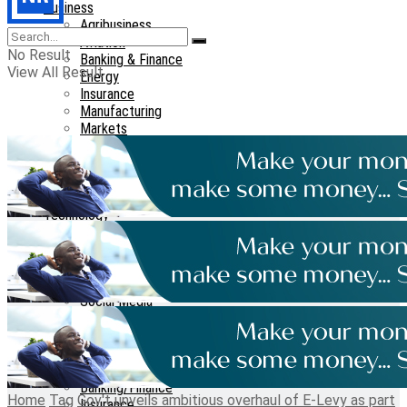
Business
Agribusiness
Aviation
No Result
Banking & Finance
View All Result
Energy
Insurance
Manufacturing
Markets
Maritime
Real Estate
Tourism
Transport
Technology
Telecom
Cyber-security
Cryptocurrency
Tech-guide
Social Media
Features
Interviews
Opinions
Reports
Banking/Finance
Home
Tag
Gov't unveils ambitious overhaul of E-Levy as part
Insurance