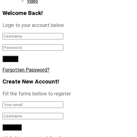
Video
Welcome Back!
Login to your account below
Forgotten Password?
Create New Account!
Fill the forms bellow to register