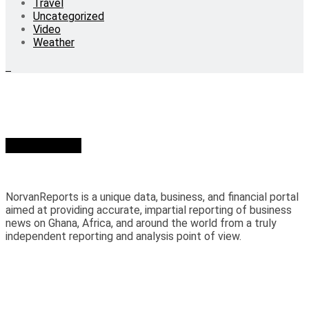
Travel
Uncategorized
Video
Weather
Who we are?
NorvanReports is a unique data, business, and financial portal
aimed at providing accurate, impartial reporting of business
news on Ghana, Africa, and around the world from a truly
independent reporting and analysis point of view.