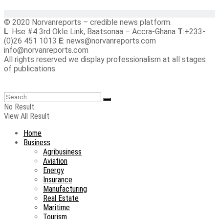
© 2020 Norvanreports – credible news platform.
L
: Hse #4 3rd Okle Link, Baatsonaa – Accra-Ghana
T
:+233-
(0)26 451 1013
E
: news@norvanreports.com
info@norvanreports.com
All rights reserved we display professionalism at all stages
of publications
No Result
View All Result
Home
Business
Agribusiness
Aviation
Energy
Insurance
Manufacturing
Real Estate
Maritime
Tourism