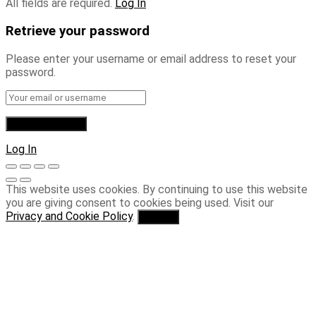
All fields are required.
Log In
Retrieve your password
Please enter your username or email address to reset your
password.
Log In
This website uses cookies. By continuing to use this website
you are giving consent to cookies being used. Visit our
Privacy and Cookie Policy
.
I Agree