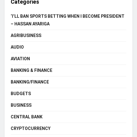
Categories
‘I’LL BAN SPORTS BETTING WHEN I BECOME PRESIDENT
– HASSAN AYARIGA
AGRIBUSINESS
AUDIO
AVIATION
BANKING & FINANCE
BANKING/FINANCE
BUDGETS
BUSINESS
CENTRAL BANK
CRYPTOCURRENCY