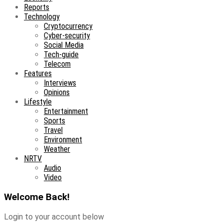
Reports
Technology
Cryptocurrency
Cyber-security
Social Media
Tech-guide
Telecom
Features
Interviews
Opinions
Lifestyle
Entertainment
Sports
Travel
Environment
Weather
NRTV
Audio
Video
Welcome Back!
Login to your account below