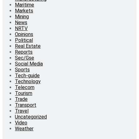
Maritime
Markets
Mining
News
NRTV
Opinions
Political
Real Estate
Reports
Sec/Gse
Social Media
Sports
Tech-guide
Technology
Telecom
Tourism
Trade
Transport
Travel
Uncategorized
Video
Weather