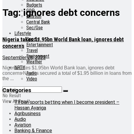
Budgets
Tag:
ignores debt concerns
GDP
Inflation
Central Bank
Sec/Gse
Lifestyle
Nigeria takes $1.95bn World Bank loan, ignores debt
Sports
Entertainment
concerns
Travel
Environment
September 28, 2023
Weather
NRTV
Nigeria takes $1.95bn World Bank loan, ignores debt
Audio
concerns Nigeria secured a total of $1.95 billion in loans from
Video
the ...
Categories
No Result
View All Result
‘I’ll ban sports betting when I become president –
Hassan Ayariga
Agribusiness
Audio
Aviation
Banking & Finance