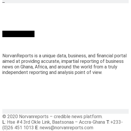
Who we are?
NorvanReports is a unique data, business, and financial portal
aimed at providing accurate, impartial reporting of business
news on Ghana, Africa, and around the world from a truly
independent reporting and analysis point of view.
© 2020 Norvanreports – credible news platform.
L
: Hse #4 3rd Okle Link, Baatsonaa – Accra-Ghana
T
:+233-
(0)26 451 1013
E
: news@norvanreports.com