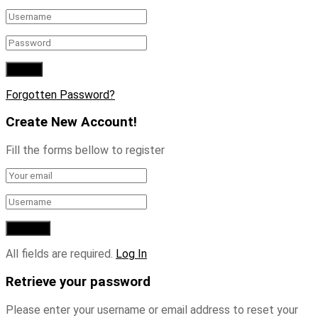
Forgotten Password?
Create New Account!
Fill the forms bellow to register
All fields are required.
Log In
Retrieve your password
Please enter your username or email address to reset your