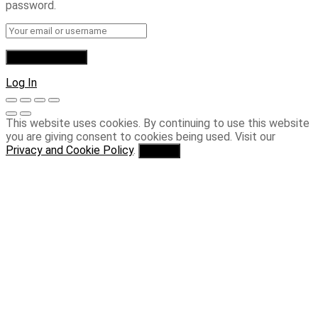
password.
Log In
This website uses cookies. By continuing to use this website
you are giving consent to cookies being used. Visit our
Privacy and Cookie Policy
.
I Agree