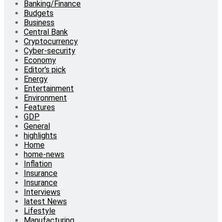
Banking/Finance
Budgets
Business
Central Bank
Cryptocurrency
Cyber-security
Economy
Editor's pick
Energy
Entertainment
Environment
Features
GDP
General
highlights
Home
home-news
Inflation
Insurance
Insurance
Interviews
latest News
Lifestyle
Manufacturing