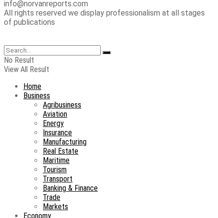
info@norvanreports.com
All rights reserved we display professionalism at all stages
of publications
No Result
View All Result
Home
Business
Agribusiness
Aviation
Energy
Insurance
Manufacturing
Real Estate
Maritime
Tourism
Transport
Banking & Finance
Trade
Markets
Economy