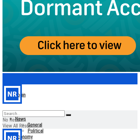
Login
Home
News
No Result
General
View All Result
Political
Economy