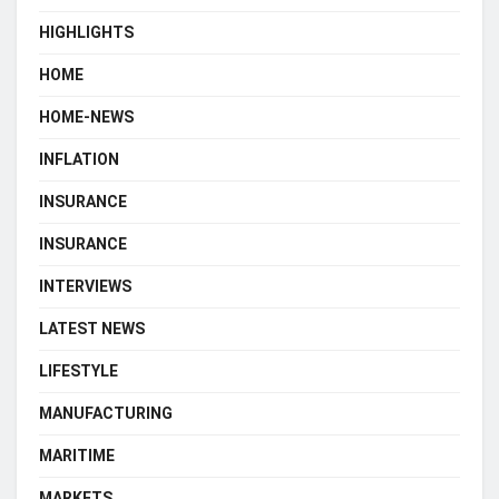
HIGHLIGHTS
HOME
HOME-NEWS
INFLATION
INSURANCE
INSURANCE
INTERVIEWS
LATEST NEWS
LIFESTYLE
MANUFACTURING
MARITIME
MARKETS