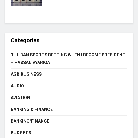
Categories
‘I’LL BAN SPORTS BETTING WHEN I BECOME PRESIDENT
– HASSAN AYARIGA
AGRIBUSINESS
AUDIO
AVIATION
BANKING & FINANCE
BANKING/FINANCE
BUDGETS