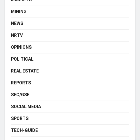
MINING
NEWS
NRTV
OPINIONS
POLITICAL
REAL ESTATE
REPORTS
SEC/GSE
SOCIAL MEDIA
SPORTS
TECH-GUIDE