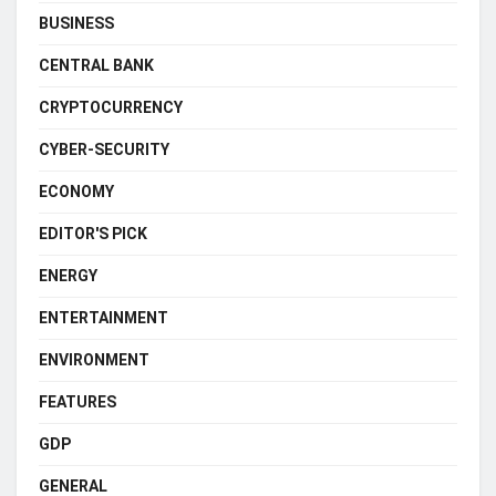
BUSINESS
CENTRAL BANK
CRYPTOCURRENCY
CYBER-SECURITY
ECONOMY
EDITOR'S PICK
ENERGY
ENTERTAINMENT
ENVIRONMENT
FEATURES
GDP
GENERAL