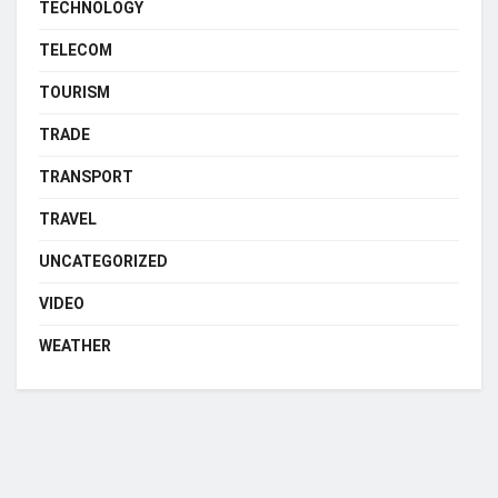
TECHNOLOGY
TELECOM
TOURISM
TRADE
TRANSPORT
TRAVEL
UNCATEGORIZED
VIDEO
WEATHER