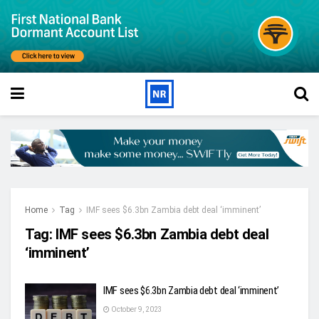
Home
Tag
IMF sees $6.3bn Zambia debt deal ‘imminent’
Tag:
IMF sees $6.3bn Zambia debt deal
‘imminent’
IMF sees $6.3bn Zambia debt deal ‘imminent’
October 9, 2023