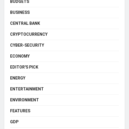
BUDGETS
BUSINESS
CENTRAL BANK
CRYPTOCURRENCY
CYBER-SECURITY
ECONOMY
EDITOR'S PICK
ENERGY
ENTERTAINMENT
ENVIRONMENT
FEATURES
GDP