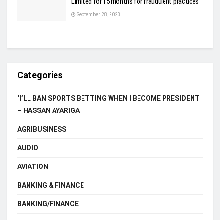
Limited for 15 months for fraudulent practices
September 28, 2023
Categories
‘I’LL BAN SPORTS BETTING WHEN I BECOME PRESIDENT
– HASSAN AYARIGA
AGRIBUSINESS
AUDIO
AVIATION
BANKING & FINANCE
BANKING/FINANCE