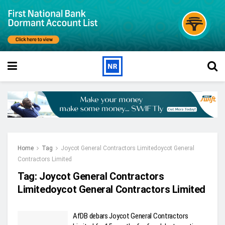
Home
Tag
Joycot General Contractors Limitedoycot General
Contractors Limited
Tag:
Joycot General Contractors
Limitedoycot General Contractors Limited
AfDB debars Joycot General Contractors