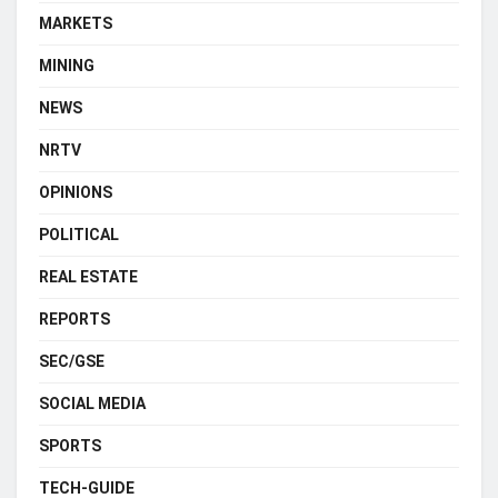
MARKETS
MINING
NEWS
NRTV
OPINIONS
POLITICAL
REAL ESTATE
REPORTS
SEC/GSE
SOCIAL MEDIA
SPORTS
TECH-GUIDE