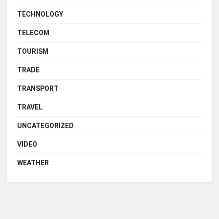
TECHNOLOGY
TELECOM
TOURISM
TRADE
TRANSPORT
TRAVEL
UNCATEGORIZED
VIDEO
WEATHER