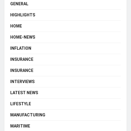
GENERAL
HIGHLIGHTS
HOME
HOME-NEWS
INFLATION
INSURANCE
INSURANCE
INTERVIEWS
LATEST NEWS
LIFESTYLE
MANUFACTURING
MARITIME