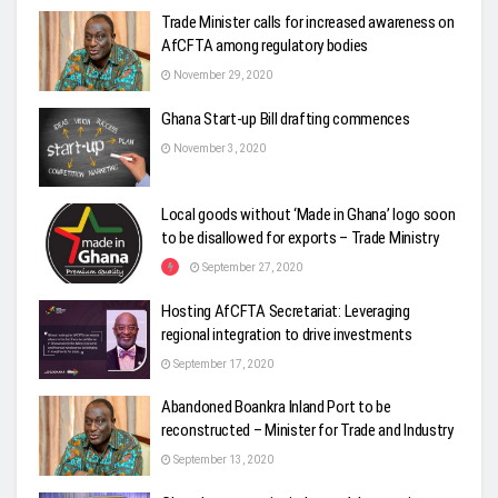
Trade Minister calls for increased awareness on
AfCFTA among regulatory bodies
November 29, 2020
Ghana Start-up Bill drafting commences
November 3, 2020
Local goods without ‘Made in Ghana’ logo soon
to be disallowed for exports – Trade Ministry
September 27, 2020
Hosting AfCFTA Secretariat: Leveraging
regional integration to drive investments
September 17, 2020
Abandoned Boankra Inland Port to be
reconstructed – Minister for Trade and Industry
September 13, 2020