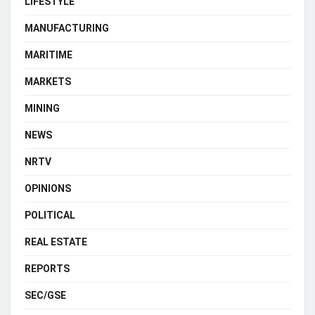
LIFESTYLE
MANUFACTURING
MARITIME
MARKETS
MINING
NEWS
NRTV
OPINIONS
POLITICAL
REAL ESTATE
REPORTS
SEC/GSE