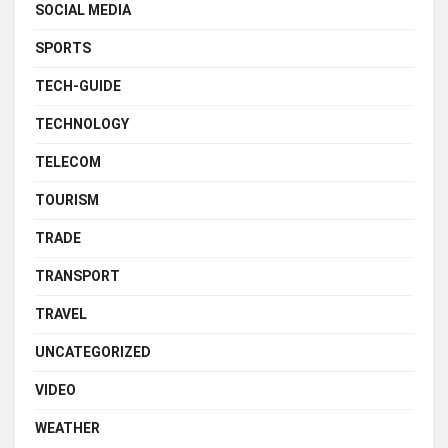
SOCIAL MEDIA
SPORTS
TECH-GUIDE
TECHNOLOGY
TELECOM
TOURISM
TRADE
TRANSPORT
TRAVEL
UNCATEGORIZED
VIDEO
WEATHER