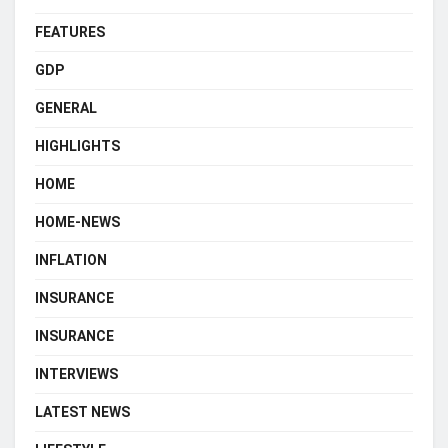
FEATURES
GDP
GENERAL
HIGHLIGHTS
HOME
HOME-NEWS
INFLATION
INSURANCE
INSURANCE
INTERVIEWS
LATEST NEWS