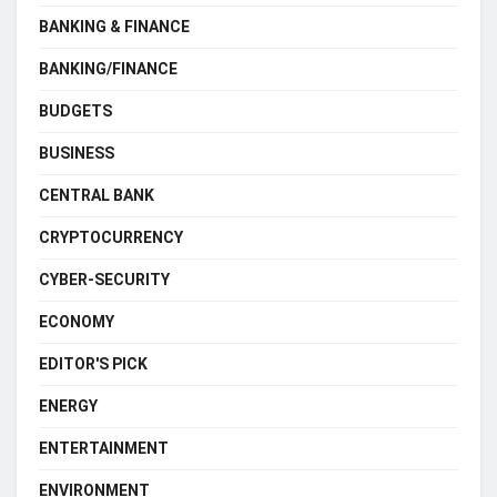
BANKING & FINANCE
BANKING/FINANCE
BUDGETS
BUSINESS
CENTRAL BANK
CRYPTOCURRENCY
CYBER-SECURITY
ECONOMY
EDITOR'S PICK
ENERGY
ENTERTAINMENT
ENVIRONMENT