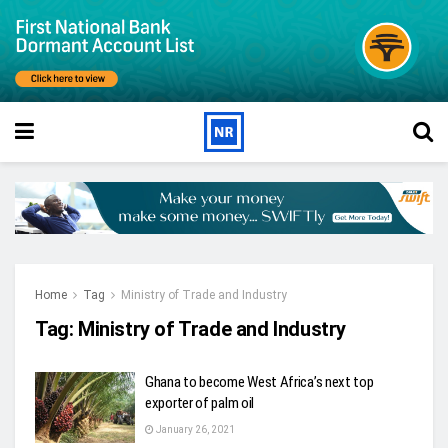
Home
Tag
Ministry of Trade and Industry
Tag:
Ministry of Trade and Industry
Ghana to become West Africa’s next top
exporter of palm oil
January 26, 2021