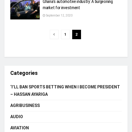
Ghana’s automotive industry: A burgeoning
market for investment
September 12, 2020
1
2
Categories
‘I’LL BAN SPORTS BETTING WHEN I BECOME PRESIDENT
– HASSAN AYARIGA
AGRIBUSINESS
AUDIO
AVIATION