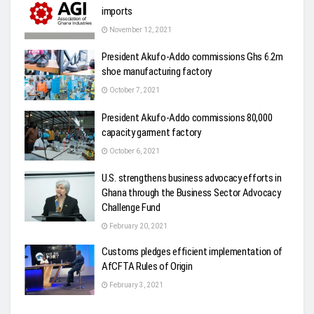
imports
November 12, 2021
President Akufo-Addo commissions Ghs 6.2m
shoe manufacturing factory
October 7, 2021
President Akufo-Addo commissions 80,000
capacity garment factory
October 6, 2021
U.S. strengthens business advocacy efforts in
Ghana through the Business Sector Advocacy
Challenge Fund
February 20, 2021
Customs pledges efficient implementation of
AfCFTA Rules of Origin
February 3, 2021