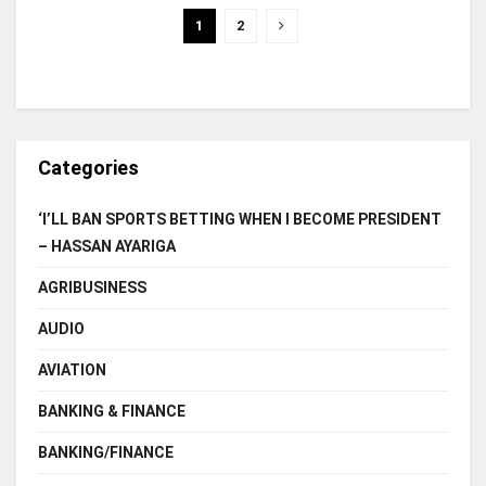
1
2
Categories
‘I’LL BAN SPORTS BETTING WHEN I BECOME PRESIDENT
– HASSAN AYARIGA
AGRIBUSINESS
AUDIO
AVIATION
BANKING & FINANCE
BANKING/FINANCE