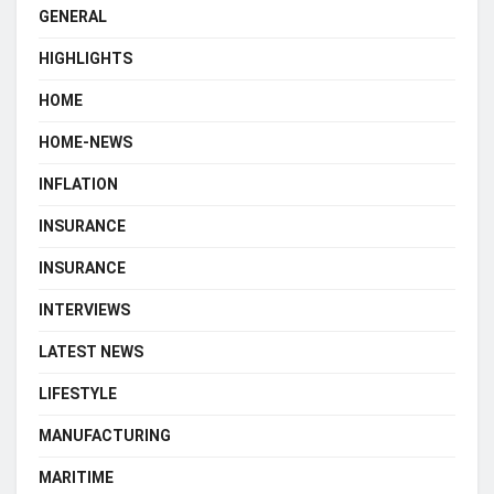
GENERAL
HIGHLIGHTS
HOME
HOME-NEWS
INFLATION
INSURANCE
INSURANCE
INTERVIEWS
LATEST NEWS
LIFESTYLE
MANUFACTURING
MARITIME