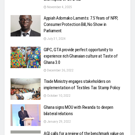
November 4, 2025
Appiah Adomako Laments: 7.5 Years of NPP,
Consumer Protection Bill, No Show in
Parliament
July 31, 2024
GIPC, GTA provide perfect opportunity to
experience rich Ghanaian culture at Taste of
Ghana 3.0
December 26, 2022
Trade Ministry engages stakeholders on
implementation of Textiles Tax Stamp Policy
October 10, 2022
Ghana signs MOU with Rwanda to deepen
bilateral relations
January 29, 2022
AGI calls for a review of the benchmark value on