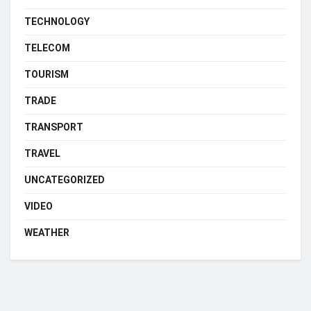
TECHNOLOGY
TELECOM
TOURISM
TRADE
TRANSPORT
TRAVEL
UNCATEGORIZED
VIDEO
WEATHER