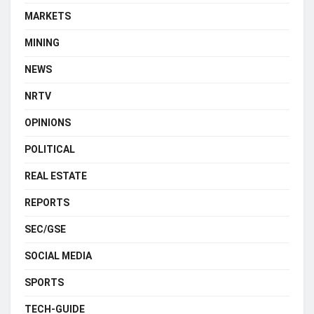
MARKETS
MINING
NEWS
NRTV
OPINIONS
POLITICAL
REAL ESTATE
REPORTS
SEC/GSE
SOCIAL MEDIA
SPORTS
TECH-GUIDE