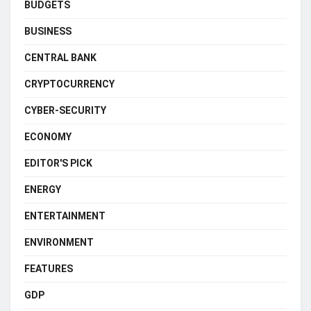
BUDGETS
BUSINESS
CENTRAL BANK
CRYPTOCURRENCY
CYBER-SECURITY
ECONOMY
EDITOR'S PICK
ENERGY
ENTERTAINMENT
ENVIRONMENT
FEATURES
GDP