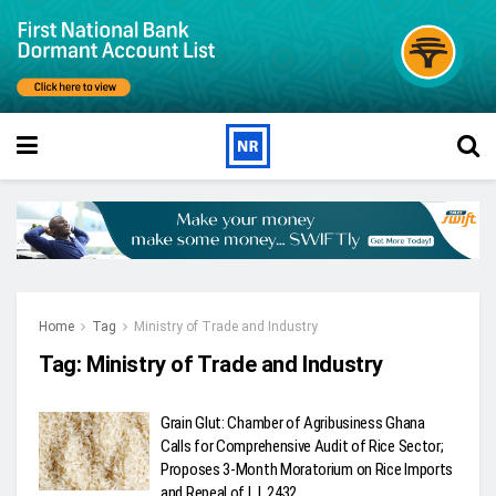
Home
Tag
Ministry of Trade and Industry
Tag:
Ministry of Trade and Industry
Grain Glut: Chamber of Agribusiness Ghana
Calls for Comprehensive Audit of Rice Sector;
Proposes 3-Month Moratorium on Rice Imports
and Repeal of L.I. 2432