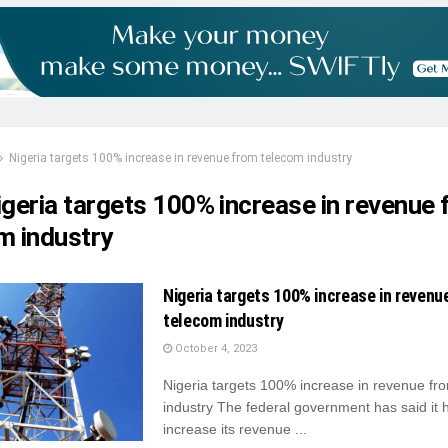
Nigeria targets 100% increase in revenue from telecom industry
igeria targets 100% increase in revenue
m industry
Nigeria targets 100% increase in revenu
telecom industry
October 4, 2023
Nigeria targets 100% increase in revenue fr
industry The federal government has said it 
increase its revenue ...