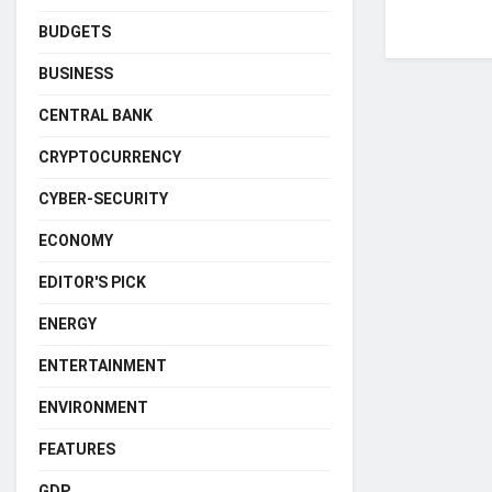
BUDGETS
BUSINESS
CENTRAL BANK
CRYPTOCURRENCY
CYBER-SECURITY
ECONOMY
EDITOR'S PICK
ENERGY
ENTERTAINMENT
ENVIRONMENT
FEATURES
GDP