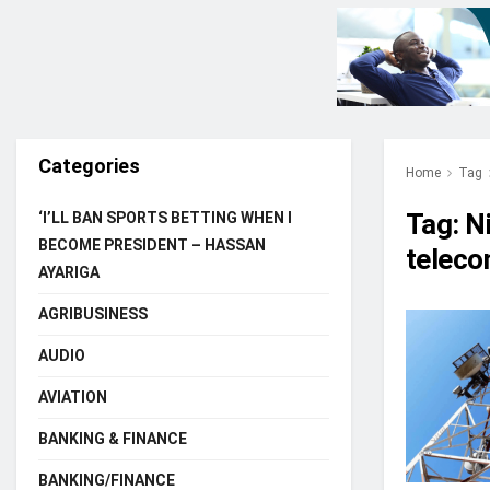
Categories
Home
Tag
Tag:
N
‘I’LL BAN SPORTS BETTING WHEN I
BECOME PRESIDENT – HASSAN
teleco
AYARIGA
AGRIBUSINESS
AUDIO
AVIATION
BANKING & FINANCE
BANKING/FINANCE