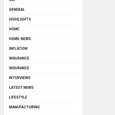
GENERAL
HIGHLIGHTS
HOME
HOME-NEWS
INFLATION
INSURANCE
INSURANCE
INTERVIEWS
LATEST NEWS
LIFESTYLE
MANUFACTURING