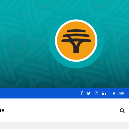
Login
TV