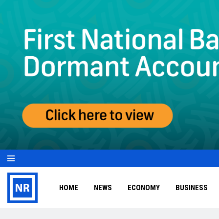
HOME
NEWS
ECONOMY
BUSINESS