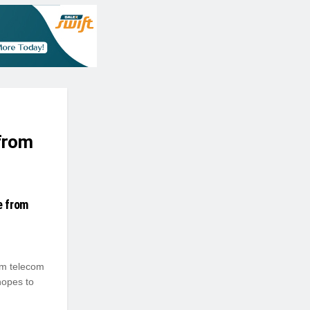
 from
e from
om telecom
hopes to