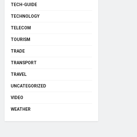
TECH-GUIDE
TECHNOLOGY
TELECOM
TOURISM
TRADE
TRANSPORT
TRAVEL
UNCATEGORIZED
VIDEO
WEATHER