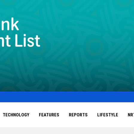
TECHNOLOGY
FEATURES
REPORTS
LIFESTYLE
NR