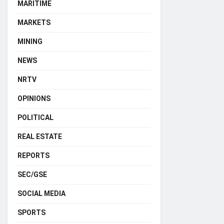
MARITIME
MARKETS
MINING
NEWS
NRTV
OPINIONS
POLITICAL
REAL ESTATE
REPORTS
SEC/GSE
SOCIAL MEDIA
SPORTS