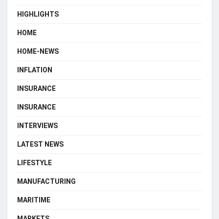
HIGHLIGHTS
HOME
HOME-NEWS
INFLATION
INSURANCE
INSURANCE
INTERVIEWS
LATEST NEWS
LIFESTYLE
MANUFACTURING
MARITIME
MARKETS