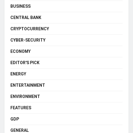
BUSINESS
CENTRAL BANK
CRYPTOCURRENCY
CYBER-SECURITY
ECONOMY
EDITOR'S PICK
ENERGY
ENTERTAINMENT
ENVIRONMENT
FEATURES
GDP
GENERAL