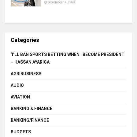
September 14, 2023
Categories
‘I’LL BAN SPORTS BETTING WHEN I BECOME PRESIDENT
– HASSAN AYARIGA
AGRIBUSINESS
AUDIO
AVIATION
BANKING & FINANCE
BANKING/FINANCE
BUDGETS