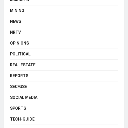
MINING
NEWS
NRTV
OPINIONS
POLITICAL
REAL ESTATE
REPORTS
SEC/GSE
SOCIAL MEDIA
SPORTS
TECH-GUIDE