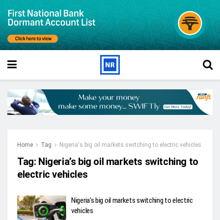
Home
Tag
Nigeria's big oil markets switching to electric vehicles
Tag:
Nigeria’s big oil markets switching to
electric vehicles
Nigeria’s big oil markets switching to electric
vehicles