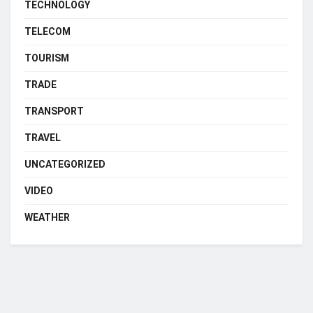
TECHNOLOGY
TELECOM
TOURISM
TRADE
TRANSPORT
TRAVEL
UNCATEGORIZED
VIDEO
WEATHER