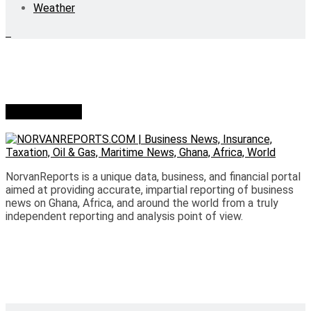
Weather
Who we are?
NorvanReports is a unique data, business, and financial portal
aimed at providing accurate, impartial reporting of business
news on Ghana, Africa, and around the world from a truly
independent reporting and analysis point of view.