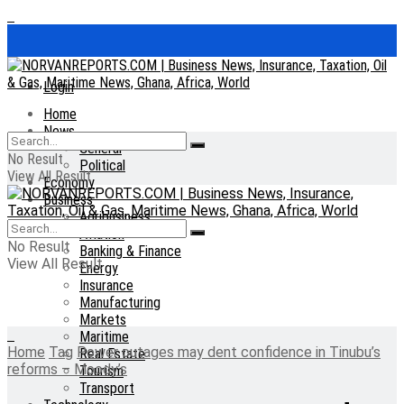
Login
Home
News
General
No Result
Political
View All Result
Economy
Business
Agribusiness
Aviation
No Result
Banking & Finance
View All Result
Energy
Insurance
Manufacturing
Markets
Maritime
Home
Tag
Power outages may dent confidence in Tinubu’s
Real Estate
reforms – Moody’s
Tourism
Transport