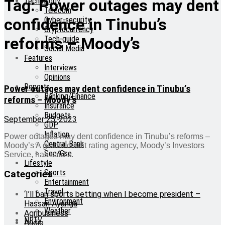
Technology
Tag:
Power outages may dent
Telecom
Cyber-security
confidence in Tinubu’s
Cryptocurrency
Tech-guide
reforms – Moody’s
Social Media
Features
Interviews
Opinions
Reports
Power outages may dent confidence in Tinubu’s
Banking/Finance
reforms – Moody’s
Insurance
Budgets
September 25, 2023
GDP
Inflation
Power outages may dent confidence in Tinubu’s reforms –
Central Bank
Moody’s A global credit rating agency, Moody’s Investors
Sec/Gse
Service, has said ...
Lifestyle
Sports
Categories
Entertainment
Travel
‘I’ll ban sports betting when I become president –
Environment
Hassan Ayariga
Weather
Agribusiness
NRTV
Audio