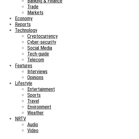
Banking & Finance
Trade
Markets
Economy
Reports
Technology
Cryptocurrency
Cyber-security
Social Media
Tech-guide
Telecom
Features
Interviews
Opinions
Lifestyle
Entertainment
Sports
Travel
Environment
Weather
NRTV
Audio
Video