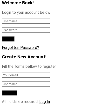
Welcome Back!
Login to your account below
Forgotten Password?
Create New Account!
Fill the forms bellow to register
All fields are required.
Log In