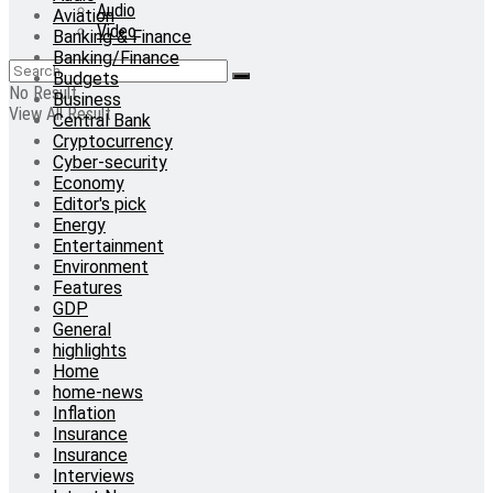
Audio
Aviation
Video
Banking & Finance
Banking/Finance
Budgets
No Result
Business
View All Result
Central Bank
Cryptocurrency
Cyber-security
Economy
Editor's pick
Energy
Entertainment
Environment
Features
GDP
General
highlights
Home
home-news
Inflation
Insurance
Insurance
Interviews