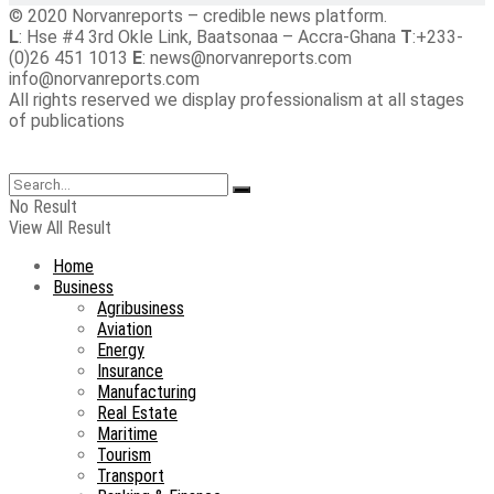
© 2020 Norvanreports – credible news platform.
L
: Hse #4 3rd Okle Link, Baatsonaa – Accra-Ghana
T
:+233-
(0)26 451 1013
E
: news@norvanreports.com
info@norvanreports.com
All rights reserved we display professionalism at all stages
of publications
No Result
View All Result
Home
Business
Agribusiness
Aviation
Energy
Insurance
Manufacturing
Real Estate
Maritime
Tourism
Transport