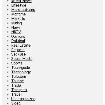
latest News
Lifestyle
Manufacturing
Maritime
Markets
Mining
News
NRTV
Opinions
Political
Real Estate
Reports
Sec/Gse
Social Media
Sports
Tech-guide
Technology
Telecom
Tourism
Trade
Transport
Travel
Uncategorized
Video