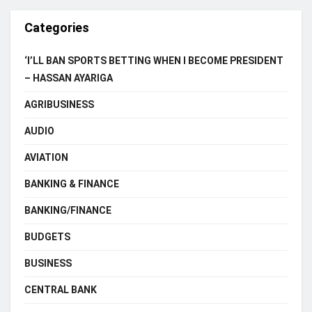
Categories
‘I’LL BAN SPORTS BETTING WHEN I BECOME PRESIDENT
– HASSAN AYARIGA
AGRIBUSINESS
AUDIO
AVIATION
BANKING & FINANCE
BANKING/FINANCE
BUDGETS
BUSINESS
CENTRAL BANK