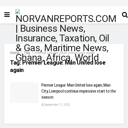
Home
Tag
Premier League: Man United lose again
Tag:
Premier League: Man United lose
again
Premier League: Man United lose again, Man
City, Liverpool continue impressive start to the
season
September 17, 2023