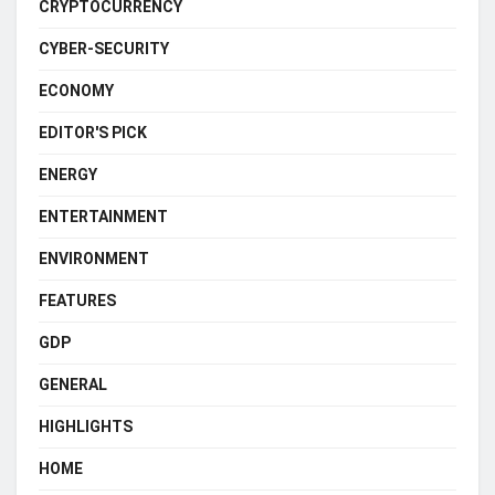
CRYPTOCURRENCY
CYBER-SECURITY
ECONOMY
EDITOR'S PICK
ENERGY
ENTERTAINMENT
ENVIRONMENT
FEATURES
GDP
GENERAL
HIGHLIGHTS
HOME