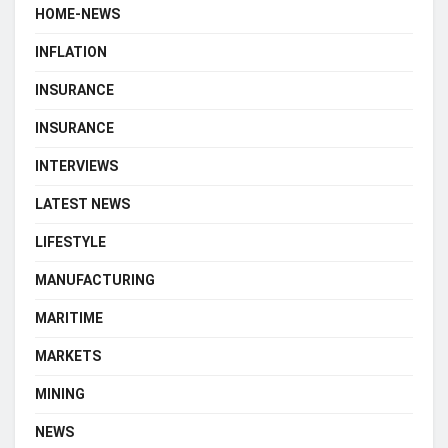
HOME-NEWS
INFLATION
INSURANCE
INSURANCE
INTERVIEWS
LATEST NEWS
LIFESTYLE
MANUFACTURING
MARITIME
MARKETS
MINING
NEWS