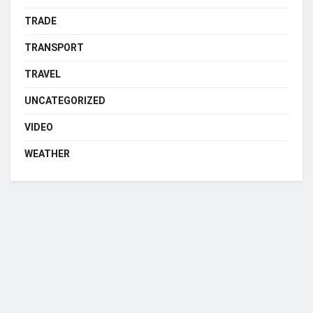
TRADE
TRANSPORT
TRAVEL
UNCATEGORIZED
VIDEO
WEATHER