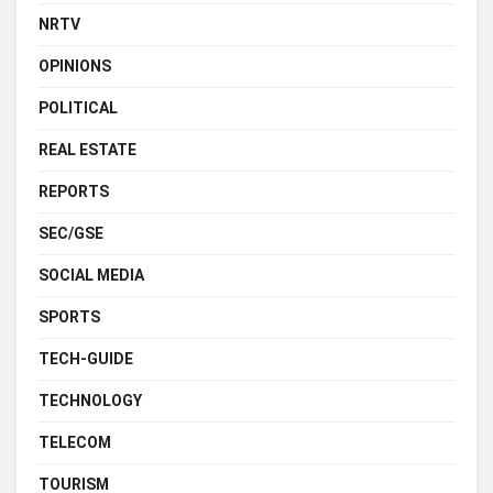
NRTV
OPINIONS
POLITICAL
REAL ESTATE
REPORTS
SEC/GSE
SOCIAL MEDIA
SPORTS
TECH-GUIDE
TECHNOLOGY
TELECOM
TOURISM