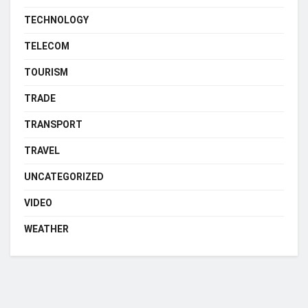
TECHNOLOGY
TELECOM
TOURISM
TRADE
TRANSPORT
TRAVEL
UNCATEGORIZED
VIDEO
WEATHER