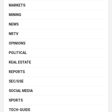
MARKETS
MINING
NEWS
NRTV
OPINIONS
POLITICAL
REAL ESTATE
REPORTS
SEC/GSE
SOCIAL MEDIA
SPORTS
TECH-GUIDE