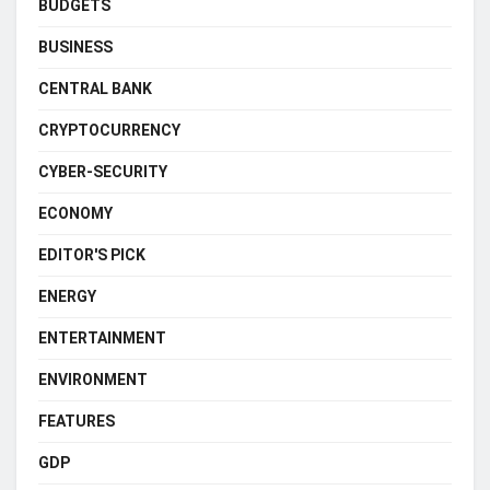
BUDGETS
BUSINESS
CENTRAL BANK
CRYPTOCURRENCY
CYBER-SECURITY
ECONOMY
EDITOR'S PICK
ENERGY
ENTERTAINMENT
ENVIRONMENT
FEATURES
GDP