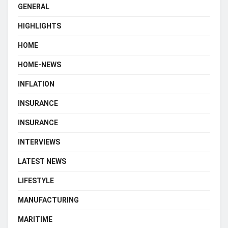
GENERAL
HIGHLIGHTS
HOME
HOME-NEWS
INFLATION
INSURANCE
INSURANCE
INTERVIEWS
LATEST NEWS
LIFESTYLE
MANUFACTURING
MARITIME