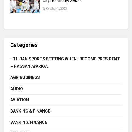
City shocked by Wolves
October 1, 2023
Categories
‘I’LL BAN SPORTS BETTING WHEN I BECOME PRESIDENT
– HASSAN AYARIGA
AGRIBUSINESS
AUDIO
AVIATION
BANKING & FINANCE
BANKING/FINANCE