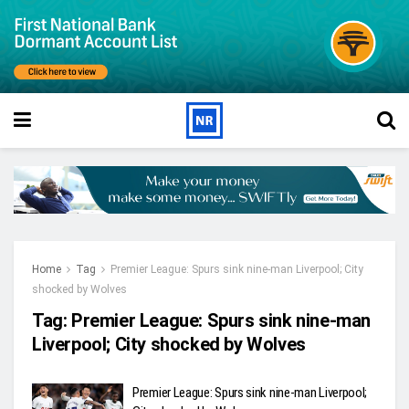
Home
Tag
Premier League: Spurs sink nine-man Liverpool; City
shocked by Wolves
Tag:
Premier League: Spurs sink nine-man
Liverpool; City shocked by Wolves
Premier League: Spurs sink nine-man Liverpool;