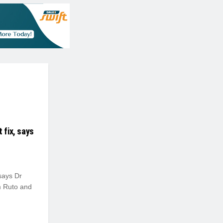
 fix, says
 says Dr
m Ruto and