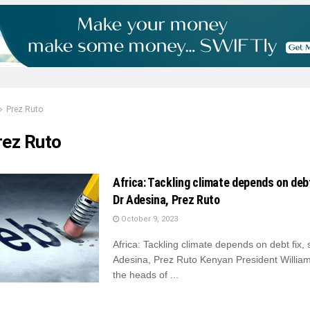
Prez Ruto
rez Ruto
Africa: Tackling climate depends on debt
Dr Adesina, Prez Ruto
October 9, 2023
Africa: Tackling climate depends on debt fix,
Adesina, Prez Ruto Kenyan President Willia
the heads of ...