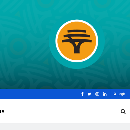
Login
TV