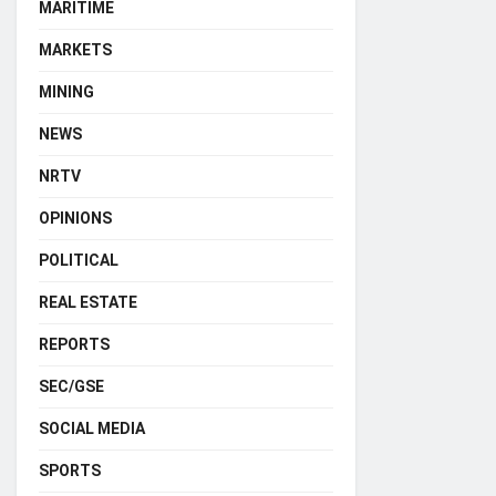
MARITIME
MARKETS
MINING
NEWS
NRTV
OPINIONS
POLITICAL
REAL ESTATE
REPORTS
SEC/GSE
SOCIAL MEDIA
SPORTS