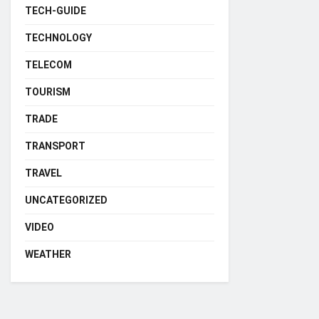
TECH-GUIDE
TECHNOLOGY
TELECOM
TOURISM
TRADE
TRANSPORT
TRAVEL
UNCATEGORIZED
VIDEO
WEATHER