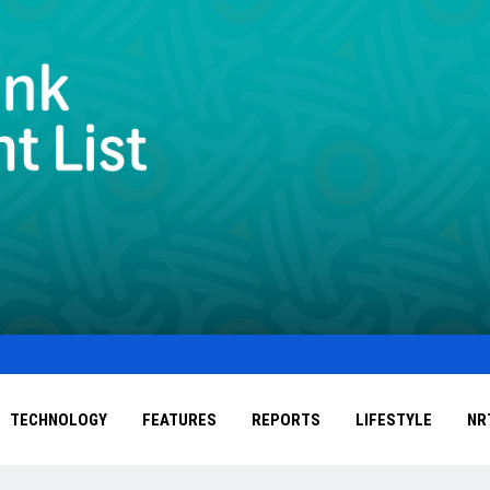
TECHNOLOGY
FEATURES
REPORTS
LIFESTYLE
NR