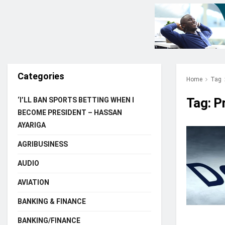
Categories
Home
Tag
Tag:
P
‘I’LL BAN SPORTS BETTING WHEN I
BECOME PRESIDENT – HASSAN
AYARIGA
AGRIBUSINESS
AUDIO
AVIATION
BANKING & FINANCE
BANKING/FINANCE