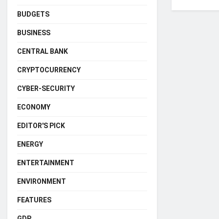
BUDGETS
BUSINESS
CENTRAL BANK
CRYPTOCURRENCY
CYBER-SECURITY
ECONOMY
EDITOR'S PICK
ENERGY
ENTERTAINMENT
ENVIRONMENT
FEATURES
GDP