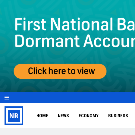
HOME
NEWS
ECONOMY
BUSINESS