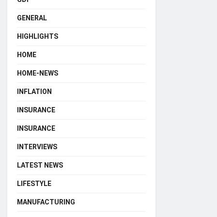
GENERAL
HIGHLIGHTS
HOME
HOME-NEWS
INFLATION
INSURANCE
INSURANCE
INTERVIEWS
LATEST NEWS
LIFESTYLE
MANUFACTURING