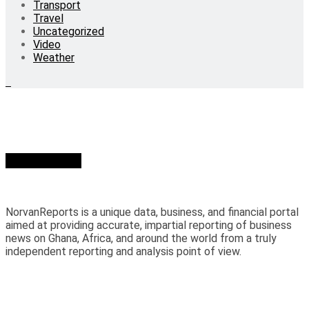
Transport
Travel
Uncategorized
Video
Weather
Who we are?
NorvanReports is a unique data, business, and financial portal
aimed at providing accurate, impartial reporting of business
news on Ghana, Africa, and around the world from a truly
independent reporting and analysis point of view.