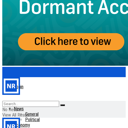
Login
Home
News
No Result
General
View All Result
Political
Economy