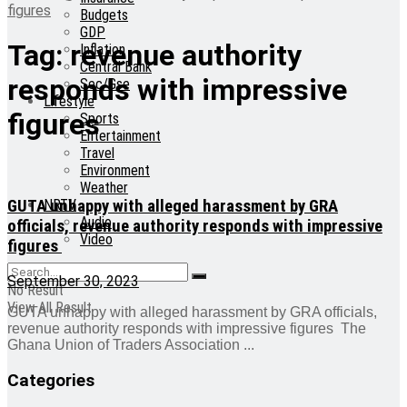
figures
Budgets
GDP
Tag:
revenue authority
Inflation
Central Bank
responds with impressive
Sec/Gse
Lifestyle
figures
Sports
Entertainment
Travel
Environment
Weather
GUTA unhappy with alleged harassment by GRA
NRTV
Audio
officials, revenue authority responds with impressive
Video
figures
September 30, 2023
No Result
View All Result
GUTA unhappy with alleged harassment by GRA officials,
revenue authority responds with impressive figures The
Ghana Union of Traders Association ...
Categories