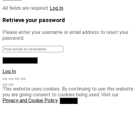
All fields are required.
Log In
Retrieve your password
Please enter your username or email address to reset your
password.
Log In
This website uses cookies. By continuing to use this website
you are giving consent to cookies being used. Visit our
Privacy and Cookie Policy
.
I Agree