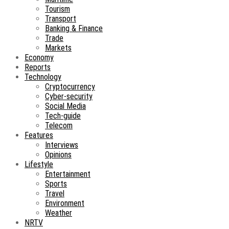
Tourism
Transport
Banking & Finance
Trade
Markets
Economy
Reports
Technology
Cryptocurrency
Cyber-security
Social Media
Tech-guide
Telecom
Features
Interviews
Opinions
Lifestyle
Entertainment
Sports
Travel
Environment
Weather
NRTV