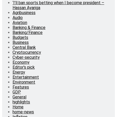
‘I’ll ban sports betting when I become president –
Hassan Ayariga
Agribusiness
Audio
Aviation
Banking & Finance
Banking/Finance
Budgets
Business
Central Bank
Cryptocurrency
Cyber-security
Economy
Editor's pick
Energy
Entertainment
Environment
Features
GDP
General
highlights
Home
home-news
Inflation