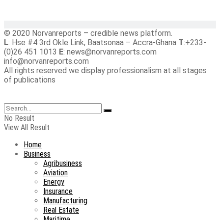
© 2020 Norvanreports – credible news platform.
L
: Hse #4 3rd Okle Link, Baatsonaa – Accra-Ghana
T
:+233-
(0)26 451 1013
E
: news@norvanreports.com
info@norvanreports.com
All rights reserved we display professionalism at all stages
of publications
No Result
View All Result
Home
Business
Agribusiness
Aviation
Energy
Insurance
Manufacturing
Real Estate
Maritime