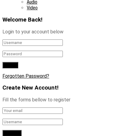
Audio
Video
Welcome Back!
Login to your account below
Forgotten Password?
Create New Account!
Fill the forms bellow to register