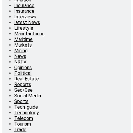
Insurance
Insurance
Interviews
latest News
Lifestyle
Manufacturing
Maritime
Markets
Mining
News
NRTV
Opinions
Political
Real Estate
Reports
Sec/Gse
Social Media
Sports
Tech-guide
Technology
Telecom
Tourism
Trade